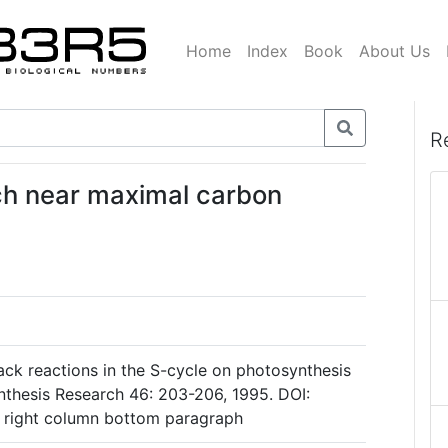
Home
Index
Book
About Us
R
ich near maximal carbon
back reactions in the S-cycle on photosynthesis
ynthesis Research 46: 203-206, 1995. DOI:
 right column bottom paragraph