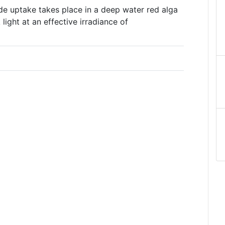
e uptake takes place in a deep water red alga
ight at an effective irradiance of