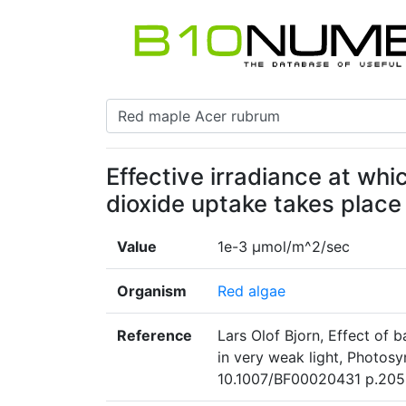
Effective irradiance at wh
dioxide uptake takes place
Value
1e-3 μmol/m^2/sec
Organism
Red algae
Reference
Lars Olof Bjorn, Effect of 
in very weak light, Photos
10.1007/BF00020431 p.205