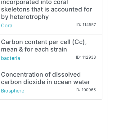
incorporated into coral
skeletons that is accounted for
by heterotrophy
Coral
ID: 114557
Carbon content per cell (Cc),
mean & for each strain
bacteria
ID: 112933
Concentration of dissolved
carbon dioxide in ocean water
Biosphere
ID: 100965