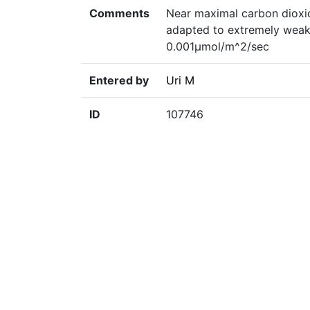
Comments
Near maximal carbon dioxid
adapted to extremely weak l
0.001µmol/m^2/sec
Entered by
Uri M
ID
107746