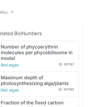
Misc.
elated BioNumbers
Number of phycoerythrin
molecules per phycobilisome in
model
Red algae
ID: 107747
Maximum depth of
photosynthesizing alga/plants
Red algae
ID: 107740
Fraction of the fixed carbon