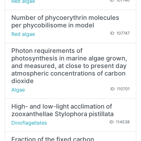
Red algae
ID: 107740
Number of phycoerythrin molecules
per phycobilisome in model
Red algae
ID: 107747
Photon requirements of
photosynthesis in marine algae grown,
and measured, at close to present day
atmospheric concentrations of carbon
dioxide
Algae
ID: 110701
High- and low-light acclimation of
zooxanthellae Stylophora pistillata
Dinoflagellates
ID: 114538
Fraction of the fixed carbon