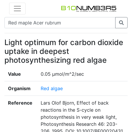
Light optimum for carbon dioxide
uptake in deepest
photosynthesizing red algae
Value
0.05 μmol/m^2/sec
Organism
Red algae
Reference
Lars Olof Bjorn, Effect of back
reactions in the S-cycle on
photosynthesis in very weak light,
Photosynthesis Research 46: 203-
206, 1995. DOI: 10.1007/BF00020431