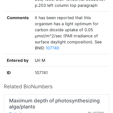
p.203 left column top paragraph
Comments
It has been reported that this
organism has a light optimum for
carbon dioxide uptake of 0.05
µmol/m^2/sec (PAR irradiance of
surface daylight composition). See
BNID
107740
Entered by
Uri M
ID
107741
Related BioNumbers
Maximum depth of photosynthesizing
alga/plants