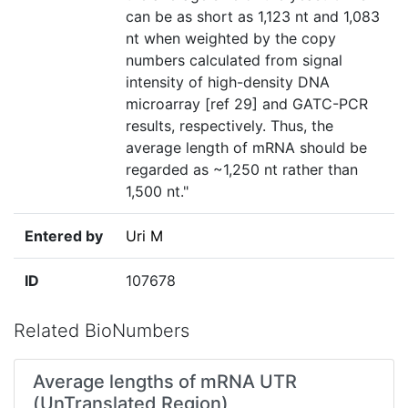
can be as short as 1,123 nt and 1,083
nt when weighted by the copy
numbers calculated from signal
intensity of high-density DNA
microarray [ref 29] and GATC-PCR
results, respectively. Thus, the
average length of mRNA should be
regarded as ~1,250 nt rather than
1,500 nt."
Entered by
Uri M
ID
107678
Related BioNumbers
Average lengths of mRNA UTR
(UnTranslated Region)