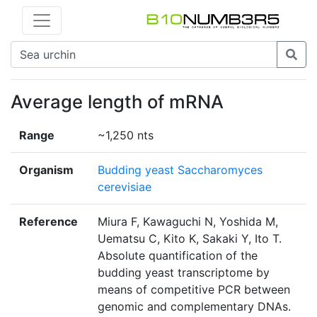
Average length of mRNA
Range
~1,250 nts
Organism
Budding yeast Saccharomyces
cerevisiae
Reference
Miura F, Kawaguchi N, Yoshida M,
Uematsu C, Kito K, Sakaki Y, Ito T.
Absolute quantification of the
budding yeast transcriptome by
means of competitive PCR between
genomic and complementary DNAs.