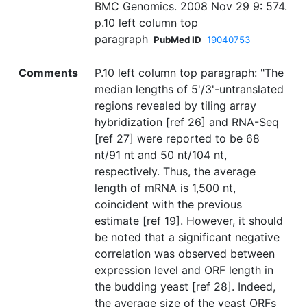
BMC Genomics. 2008 Nov 29 9: 574.
p.10 left column top
paragraph
PubMed ID
19040753
Comments
P.10 left column top paragraph: "The
median lengths of 5'/3'-untranslated
regions revealed by tiling array
hybridization [ref 26] and RNA-Seq
[ref 27] were reported to be 68
nt/91 nt and 50 nt/104 nt,
respectively. Thus, the average
length of mRNA is 1,500 nt,
coincident with the previous
estimate [ref 19]. However, it should
be noted that a significant negative
correlation was observed between
expression level and ORF length in
the budding yeast [ref 28]. Indeed,
the average size of the yeast ORFs