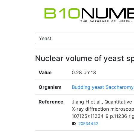
Nuclear volume of yeast sp
Value
0.28 μm^3
Organism
Budding yeast Saccharomyc
Reference
Jiang H et al., Quantitativ
X-ray diffraction microsco
107(25):11234-9 p.11236 r
ID
20534442