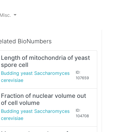
Misc.
elated BioNumbers
Length of mitochondria of yeast
spore cell
Budding yeast Saccharomyces
ID:
107659
cerevisiae
Fraction of nuclear volume out
of cell volume
Budding yeast Saccharomyces
ID:
104708
cerevisiae