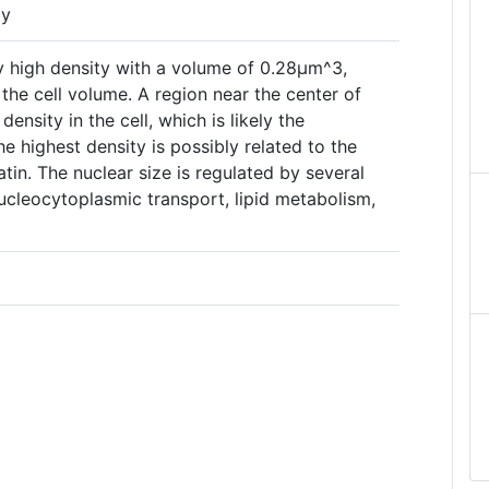
py
ry high density with a volume of 0.28µm^3,
he cell volume. A region near the center of
ensity in the cell, which is likely the
The highest density is possibly related to the
in. The nuclear size is regulated by several
nucleocytoplasmic transport, lipid metabolism,