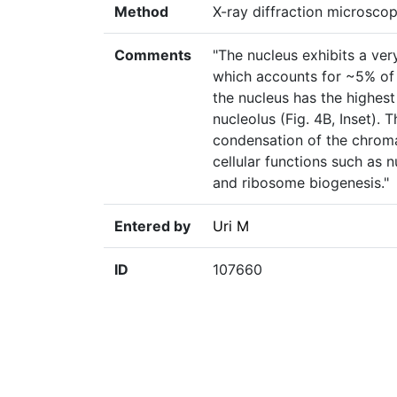
Method
X-ray diffraction microsco
Comments
"The nucleus exhibits a ve
which accounts for ~5% of t
the nucleus has the highest d
nucleolus (Fig. 4B, Inset). 
condensation of the chromat
cellular functions such as 
and ribosome biogenesis."
Entered by
Uri M
ID
107660