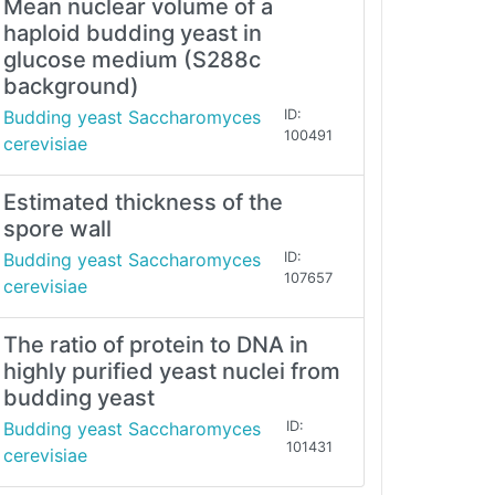
Mean nuclear volume of a
haploid budding yeast in
glucose medium (S288c
background)
Budding yeast Saccharomyces
ID:
100491
cerevisiae
Estimated thickness of the
spore wall
Budding yeast Saccharomyces
ID:
107657
cerevisiae
The ratio of protein to DNA in
highly purified yeast nuclei from
budding yeast
Budding yeast Saccharomyces
ID:
101431
cerevisiae