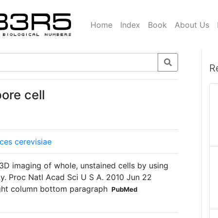
Home
Index
Book
About Us
R
ore cell
es cerevisiae
e 3D imaging of whole, unstained cells by using
py. Proc Natl Acad Sci U S A. 2010 Jun 22
ight column bottom paragraph
PubMed