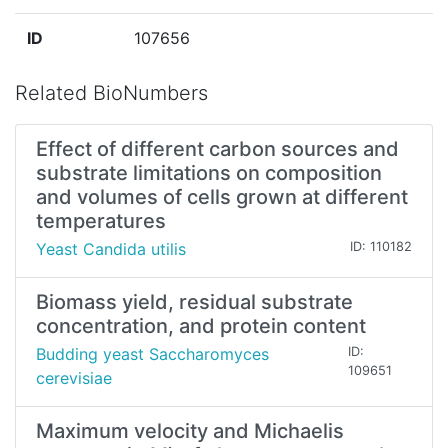
ID
107656
Related BioNumbers
Effect of different carbon sources and
substrate limitations on composition
and volumes of cells grown at different
temperatures
Yeast Candida utilis
ID: 110182
Biomass yield, residual substrate
concentration, and protein content
Budding yeast Saccharomyces
ID:
109651
cerevisiae
Maximum velocity and Michaelis