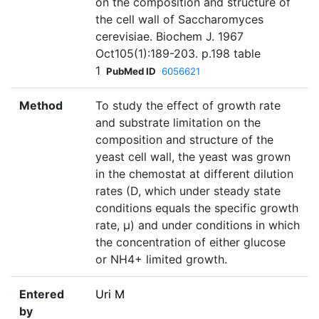
on the composition and structure of
the cell wall of Saccharomyces
cerevisiae. Biochem J. 1967
Oct105(1):189-203. p.198 table
1
PubMed ID
6056621
Method
To study the effect of growth rate
and substrate limitation on the
composition and structure of the
yeast cell wall, the yeast was grown
in the chemostat at different dilution
rates (D, which under steady state
conditions equals the specific growth
rate, µ) and under conditions in which
the concentration of either glucose
or NH4+ limited growth.
Entered
Uri M
by