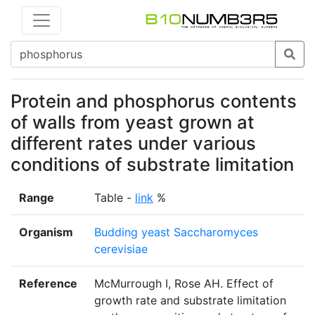
Protein and phosphorus contents
of walls from yeast grown at
different rates under various
conditions of substrate limitation
Range
Table -
link
%
Organism
Budding yeast Saccharomyces
cerevisiae
Reference
McMurrough I, Rose AH. Effect of
growth rate and substrate limitation