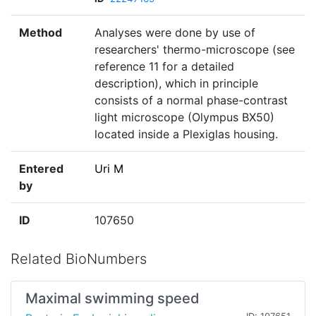
Method
Analyses were done by use of
researchers' thermo-microscope (see
reference 11 for a detailed
description), which in principle
consists of a normal phase-contrast
light microscope (Olympus BX50)
located inside a Plexiglas housing.
Entered
Uri M
by
ID
107650
Related BioNumbers
Maximal swimming speed