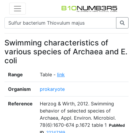
Swimming characteristics of
various species of Archaea and E.
coli
Range
Table -
link
Organism
prokaryote
Reference
Herzog & Wirth, 2012. Swimming
behavior of selected species of
Archaea, Appl. Environ. Microbiol.
78(6):1670-674 p.1672 table 1
PubMed
ID
22247169