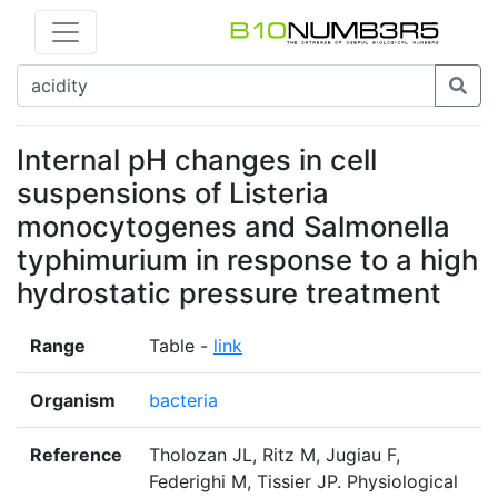
Internal pH changes in cell
suspensions of Listeria
monocytogenes and Salmonella
typhimurium in response to a high
hydrostatic pressure treatment
Range
Table -
link
Organism
bacteria
Reference
Tholozan JL, Ritz M, Jugiau F,
Federighi M, Tissier JP. Physiological