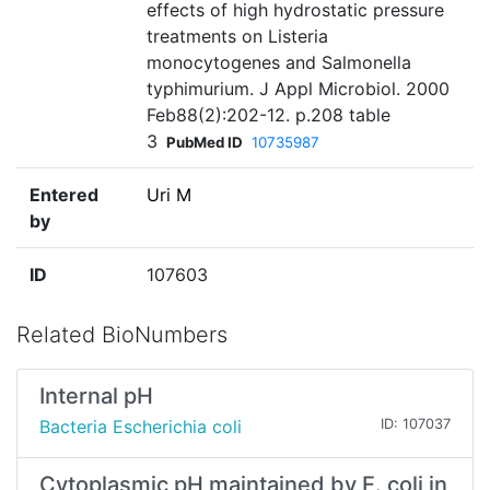
effects of high hydrostatic pressure
treatments on Listeria
monocytogenes and Salmonella
typhimurium. J Appl Microbiol. 2000
Feb88(2):202-12. p.208 table
3
PubMed ID
10735987
Entered
Uri M
by
ID
107603
Related BioNumbers
Internal pH
Bacteria Escherichia coli
ID: 107037
Cytoplasmic pH maintained by E. coli in