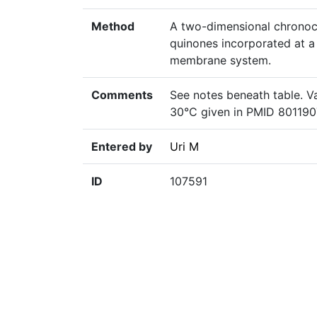
Method
A two-dimensional chronoc
quinones incorporated at a 
membrane system.
Comments
See notes beneath table. V
30°C given in PMID 801190
Entered by
Uri M
ID
107591