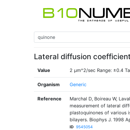
Lateral diffusion coefficie
Value
2 µm^2/sec Range: ±0.4 Ta
Organism
Generic
Reference
Marchal D, Boireau W, Laval
measurement of lateral diff
plastoquinones of various 
bilayers. Biophys J. 1998 A
ID
9545054