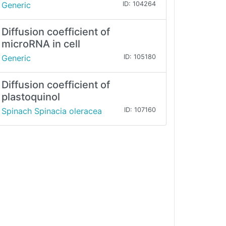
Generic
ID: 104264
Diffusion coefficient of
microRNA in cell
Generic
ID: 105180
Diffusion coefficient of
plastoquinol
Spinach Spinacia oleracea
ID: 107160