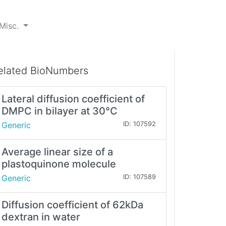
Misc.
elated BioNumbers
Lateral diffusion coefficient of
DMPC in bilayer at 30°C
Generic
ID: 107592
Average linear size of a
plastoquinone molecule
Generic
ID: 107589
Diffusion coefficient of 62kDa
dextran in water