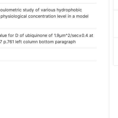
oulometric study of various hydrophobic
physiological concentration level in a model
alue for D of ubiquinone of 1.9µm^2/sec±0.4 at
7 p.761 left column bottom paragraph