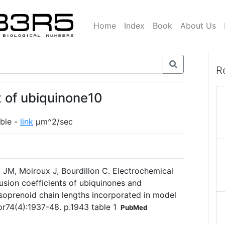
Home
Index
Book
About Us
R
nt of ubiquinone10
ble -
link
µm^2/sec
 JM, Moiroux J, Bourdillon C. Electrochemical
usion coefficients of ubiquinones and
isoprenoid chain lengths incorporated in model
pr74(4):1937-48. p.1943 table 1
PubMed