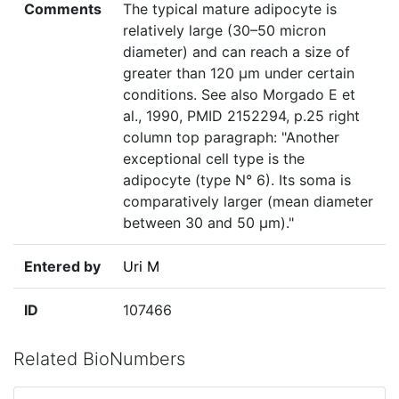
Comments
The typical mature adipocyte is
relatively large (30–50 micron
diameter) and can reach a size of
greater than 120 µm under certain
conditions. See also Morgado E et
al., 1990, PMID 2152294, p.25 right
column top paragraph: "Another
exceptional cell type is the
adipocyte (type N° 6). Its soma is
comparatively larger (mean diameter
between 30 and 50 µm)."
Entered by
Uri M
ID
107466
Related BioNumbers