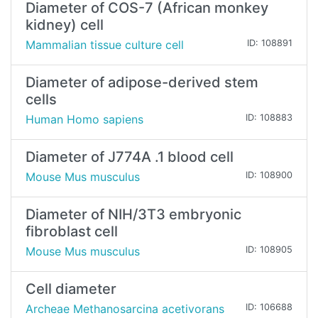
Diameter of COS-7 (African monkey
kidney) cell
Mammalian tissue culture cell
ID: 108891
Diameter of adipose-derived stem
cells
Human Homo sapiens
ID: 108883
Diameter of J774A .1 blood cell
Mouse Mus musculus
ID: 108900
Diameter of NIH/3T3 embryonic
fibroblast cell
Mouse Mus musculus
ID: 108905
Cell diameter
Archeae Methanosarcina acetivorans
ID: 106688