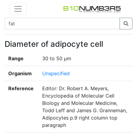
Diameter of adipocyte cell
Range
30 to 50 μm
Organism
Unspecified
Reference
Editor: Dr. Robert A. Meyers,
Encyclopedia of Molecular Cell
Biology and Molecular Medicine,
Todd Leff and James G. Granneman,
Adipocytes p.9 right column top
paragraph