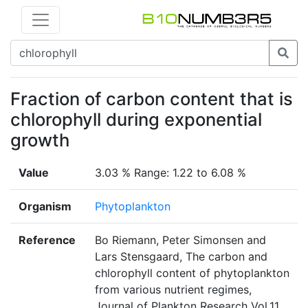
Fraction of carbon content that is
chlorophyll during exponential
growth
Value
3.03 % Range: 1.22 to 6.08 %
Organism
Phytoplankton
Reference
Bo Riemann, Peter Simonsen and
Lars Stensgaard, The carbon and
chlorophyll content of phytoplankton
from various nutrient regimes,
Journal of Plankton Research Vol.11