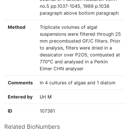
no.5 pp.1037-1045, 1989 p.1038
paragraph above bottom paragraph
Method
Triplicate volumes of algal
suspensions were filtered through 25
mm precombusted GF/C filters. Prior
to analysis, filters were dried in a
dessicator over P2O5, combusted at
770°C and analysed in a Perkin
Elmer CHN analyser
Comments
In 4 cultures of algae and 1 diatom
Entered by
Uri M
ID
107381
Related BioNumbers