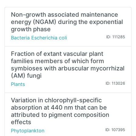
Non-growth associated maintenance
energy (NGAM) during the exponential
growth phase
Bacteria Escherichia coli
ID: 111285
Fraction of extant vascular plant
families members of which form
symbioses with arbuscular mycorrhizal
(AM) fungi
Plants
ID: 113026
Variation in chlorophyll-specific
absorption at 440 nm that can be
attributed to pigment composition
effects
Phytoplankton
ID: 107395