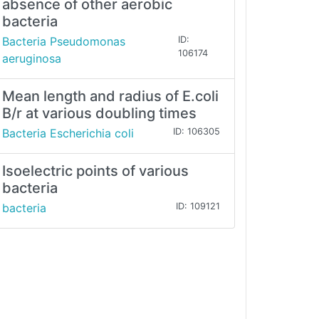
absence of other aerobic
bacteria
Bacteria Pseudomonas
ID:
106174
aeruginosa
Mean length and radius of E.coli
B/r at various doubling times
Bacteria Escherichia coli
ID: 106305
Isoelectric points of various
bacteria
bacteria
ID: 109121