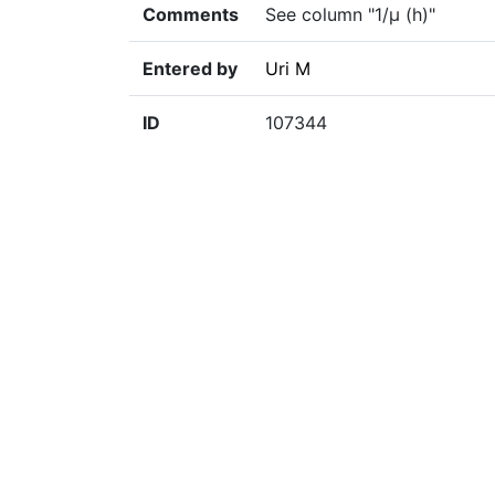
Comments
See column "1/µ (h)"
Entered by
Uri M
ID
107344