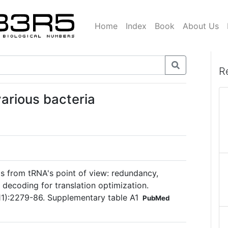
Home
Index
Book
About Us
R
various bacteria
 from tRNA's point of view: redundancy,
t decoding for translation optimization.
):2279-86. Supplementary table A1
PubMed