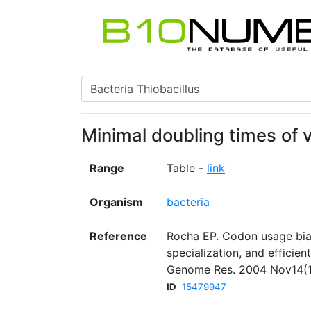
Minimal doubling times of 
Range
Table -
link
Organism
bacteria
Reference
Rocha EP. Codon usage bias
specialization, and efficien
Genome Res. 2004 Nov14(11
ID
15479947