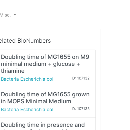
Misc.
elated BioNumbers
Doubling time of MG1655 on M9
minimal medium + glucose +
thiamine
Bacteria Escherichia coli
ID: 107132
Doubling time of MG1655 grown
in MOPS Minimal Medium
Bacteria Escherichia coli
ID: 107133
Doubling time in presence and