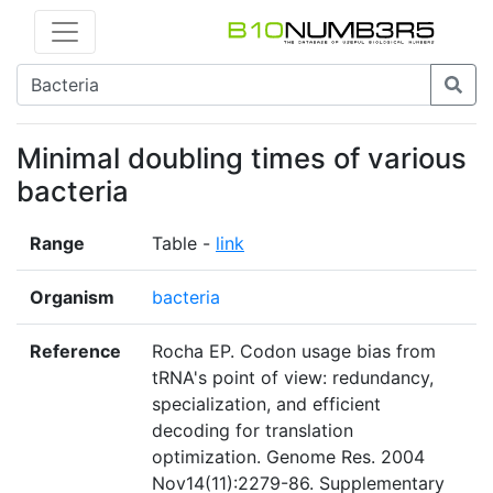
Minimal doubling times of various
bacteria
Range
Table -
link
Organism
bacteria
Reference
Rocha EP. Codon usage bias from
tRNA's point of view: redundancy,
specialization, and efficient
decoding for translation
optimization. Genome Res. 2004
Nov14(11):2279-86. Supplementary