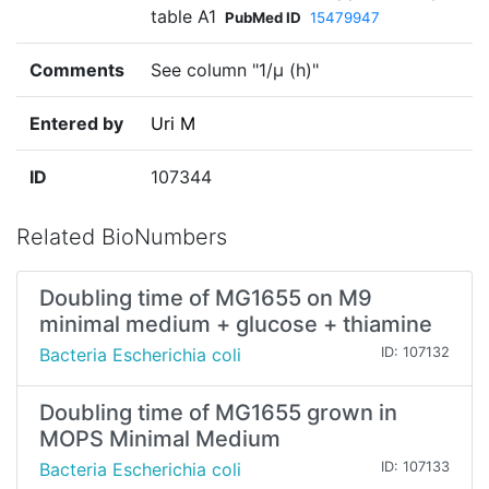
table A1
PubMed ID
15479947
Comments
See column "1/µ (h)"
Entered by
Uri M
ID
107344
Related BioNumbers
Doubling time of MG1655 on M9
minimal medium + glucose + thiamine
Bacteria Escherichia coli
ID: 107132
Doubling time of MG1655 grown in
MOPS Minimal Medium
Bacteria Escherichia coli
ID: 107133