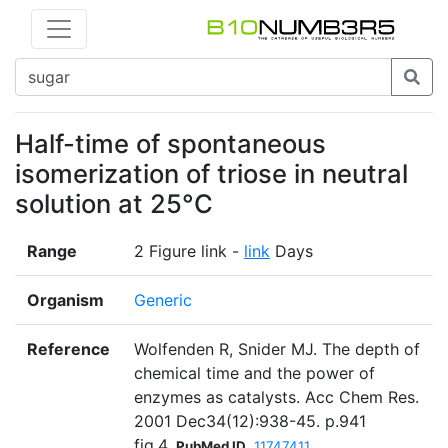
Half-time of spontaneous
isomerization of triose in neutral
solution at 25°C
Range
2 Figure link -
link
Days
Organism
Generic
Reference
Wolfenden R, Snider MJ. The depth of
chemical time and the power of
enzymes as catalysts. Acc Chem Res.
2001 Dec34(12):938-45. p.941
fig.4
PubMed ID
11747411