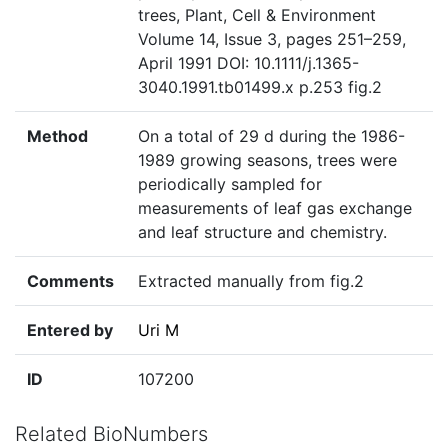
trees, Plant, Cell & Environment
Volume 14, Issue 3, pages 251–259,
April 1991 DOI: 10.1111/j.1365-
3040.1991.tb01499.x p.253 fig.2
Method
On a total of 29 d during the 1986-
1989 growing seasons, trees were
periodically sampled for
measurements of leaf gas exchange
and leaf structure and chemistry.
Comments
Extracted manually from fig.2
Entered by
Uri M
ID
107200
Related BioNumbers