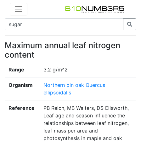
Maximum annual leaf nitrogen
content
Range
3.2 g/m^2
Organism
Northern pin oak Quercus
ellipsoidalis
Reference
PB Reich, MB Walters, DS Ellsworth,
Leaf age and season influence the
relationships between leaf nitrogen,
leaf mass per area and
photosynthesis in maple and oak