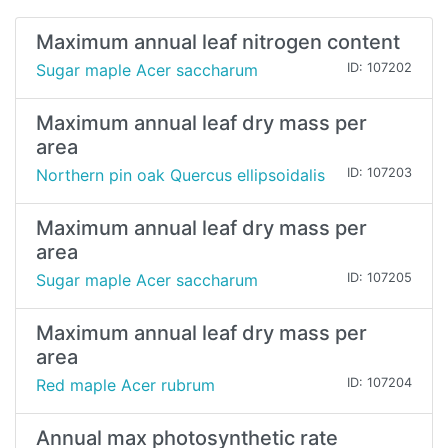
Maximum annual leaf nitrogen content
Sugar maple Acer saccharum
ID: 107202
Maximum annual leaf dry mass per
area
Northern pin oak Quercus ellipsoidalis
ID: 107203
Maximum annual leaf dry mass per
area
Sugar maple Acer saccharum
ID: 107205
Maximum annual leaf dry mass per
area
Red maple Acer rubrum
ID: 107204
Annual max photosynthetic rate