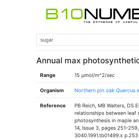
Annual max photosynthetic
Range
15 µmol/m^2/sec
Organism
Northern pin oak Quercus el
Reference
PB Reich, MB Walters, DS E
relationships between leaf 
photosynthesis in maple an
14, Issue 3, pages 251–259, 
3040.1991.tb01499.x p.253 