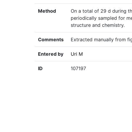
Method
On a total of 29 d during 
periodically sampled for m
structure and chemistry.
Comments
Extracted manually from fig
Entered by
Uri M
ID
107197