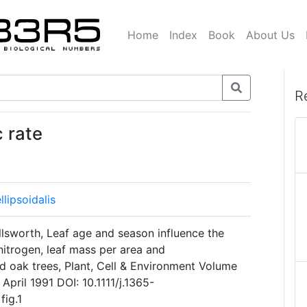
Home
Index
Book
About Us
R
 rate
lipsoidalis
llsworth, Leaf age and season influence the
nitrogen, leaf mass per area and
d oak trees, Plant, Cell & Environment Volume
April 1991 DOI: 10.1111/j.1365-
fig.1