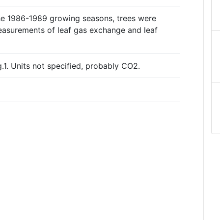
the 1986-1989 growing seasons, trees were
easurements of leaf gas exchange and leaf
.1. Units not specified, probably CO2.