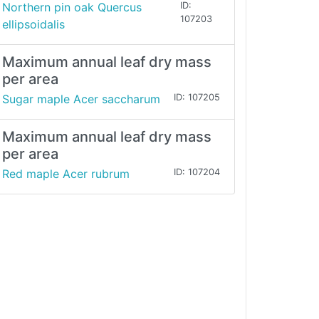
Northern pin oak Quercus
ID:
107203
ellipsoidalis
Maximum annual leaf dry mass
per area
Sugar maple Acer saccharum
ID: 107205
Maximum annual leaf dry mass
per area
Red maple Acer rubrum
ID: 107204