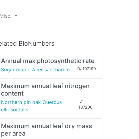
Misc.
elated BioNumbers
Annual max photosynthetic rate
Sugar maple Acer saccharum
ID: 107199
Maximum annual leaf nitrogen
content
Northern pin oak Quercus
ID:
107200
ellipsoidalis
Maximum annual leaf dry mass
per area