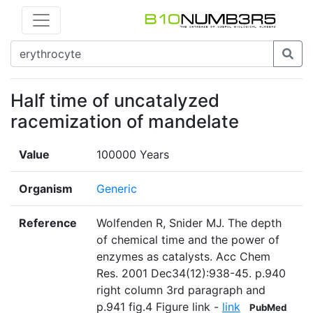
Half time of uncatalyzed
racemization of mandelate
Value
100000 Years
Organism
Generic
Reference
Wolfenden R, Snider MJ. The depth
of chemical time and the power of
enzymes as catalysts. Acc Chem
Res. 2001 Dec34(12):938-45. p.940
right column 3rd paragraph and
p.941 fig.4 Figure link -
link
PubMed