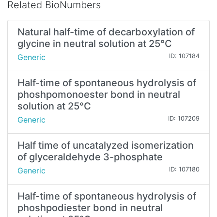
Related BioNumbers
Natural half-time of decarboxylation of
glycine in neutral solution at 25°C
Generic
ID: 107184
Half-time of spontaneous hydrolysis of
phoshpomonoester bond in neutral
solution at 25°C
Generic
ID: 107209
Half time of uncatalyzed isomerization
of glyceraldehyde 3-phosphate
Generic
ID: 107180
Half-time of spontaneous hydrolysis of
phoshpodiester bond in neutral