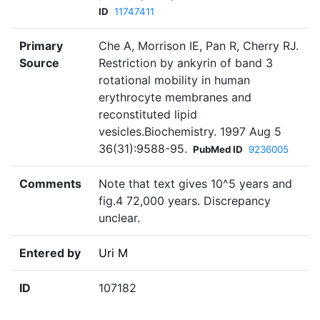
ID
11747411
Primary
Che A, Morrison IE, Pan R, Cherry RJ.
Source
Restriction by ankyrin of band 3
rotational mobility in human
erythrocyte membranes and
reconstituted lipid
vesicles.Biochemistry. 1997 Aug 5
36(31):9588-95.
PubMed ID
9236005
Comments
Note that text gives 10^5 years and
fig.4 72,000 years. Discrepancy
unclear.
Entered by
Uri M
ID
107182