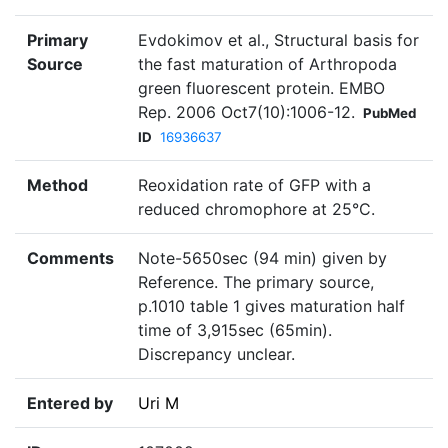
Primary
Evdokimov et al., Structural basis for
Source
the fast maturation of Arthropoda
green fluorescent protein. EMBO
Rep. 2006 Oct7(10):1006-12.
PubMed
ID
16936637
Method
Reoxidation rate of GFP with a
reduced chromophore at 25°C.
Comments
Note-5650sec (94 min) given by
Reference. The primary source,
p.1010 table 1 gives maturation half
time of 3,915sec (65min).
Discrepancy unclear.
Entered by
Uri M