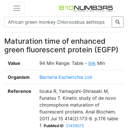
Maturation time of enhanced
green fluorescent protein (EGFP)
Value
94 Min Range: Table -
link
Min
Organism
Bacteria Escherichia coli
Reference
Iizuka R, Yamagishi-Shirasaki M,
Funatsu T. Kinetic study of de novo
chromophore maturation of
fluorescent proteins. Anal Biochem.
2011 Jul 15 414(2):173-8. p.176 table
1
PubMed ID
21459075