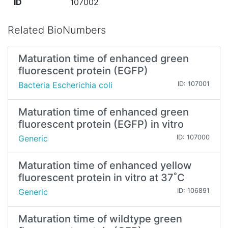
ID
107002
Related BioNumbers
Maturation time of enhanced green
fluorescent protein (EGFP)
Bacteria Escherichia coli
ID: 107001
Maturation time of enhanced green
fluorescent protein (EGFP) in vitro
Generic
ID: 107000
Maturation time of enhanced yellow
fluorescent protein in vitro at 37˚C
Generic
ID: 106891
Maturation time of wildtype green