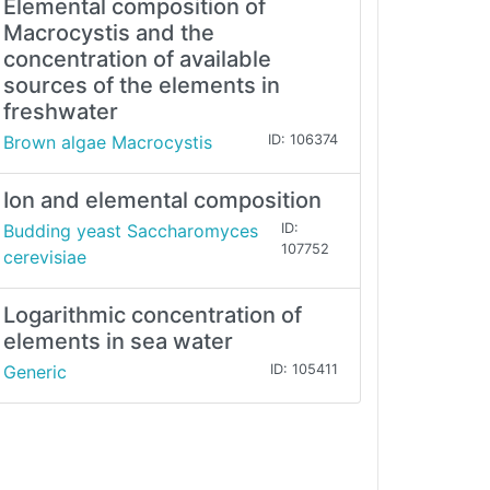
Elemental composition of
Macrocystis and the
concentration of available
sources of the elements in
freshwater
Brown algae Macrocystis
ID: 106374
Ion and elemental composition
Budding yeast Saccharomyces
ID:
107752
cerevisiae
Logarithmic concentration of
elements in sea water
Generic
ID: 105411