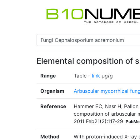
Elemental composition of 
Range
Table -
link
μg/g
Organism
Arbuscular mycorrhizal fun
Reference
Hammer EC, Nasr H, Pallon 
composition of arbuscular my
2011 Feb21(2):117-29
PubMe
Method
With proton-induced X-ray e