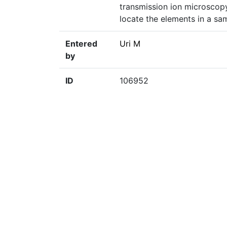
transmission ion microscopy 
locate the elements in a sa
Entered
Uri M
by
ID
106952