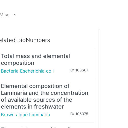
Misc.
elated BioNumbers
Total mass and elemental
composition
Bacteria Escherichia coli
ID: 106667
Elemental composition of
Laminaria and the concentration
of available sources of the
elements in freshwater
Brown algae Laminaria
ID: 106375