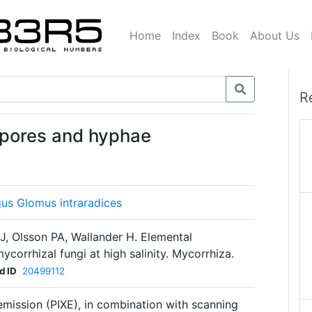
Home
Index
Book
About Us
R
spores and hyphae
gus Glomus intraradices
J, Olsson PA, Wallander H. Elemental
corrhizal fungi at high salinity. Mycorrhiza.
d ID
20499112
mission (PIXE), in combination with scanning