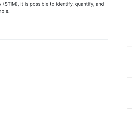
(STIM), it is possible to identify, quantify, and
mple.