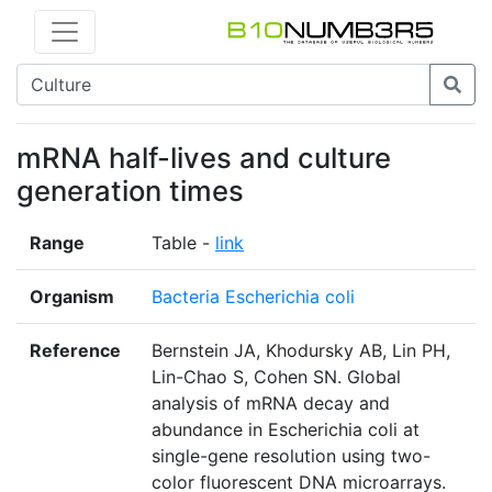
mRNA half-lives and culture
generation times
Range
Table -
link
Organism
Bacteria Escherichia coli
Reference
Bernstein JA, Khodursky AB, Lin PH,
Lin-Chao S, Cohen SN. Global
analysis of mRNA decay and
abundance in Escherichia coli at
single-gene resolution using two-
color fluorescent DNA microarrays.