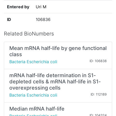
Entered by
Uri M
ID
106836
Related BioNumbers
Mean mRNA half-life by gene functional
class
Bacteria Escherichia coli
ID: 106838
mRNA half-life determination in S1-
depleted cells & mRNA half-life in S1-
overexpressing cells
Bacteria Escherichia coli
ID: 112189
Median mRNA half-life
ID: 104324