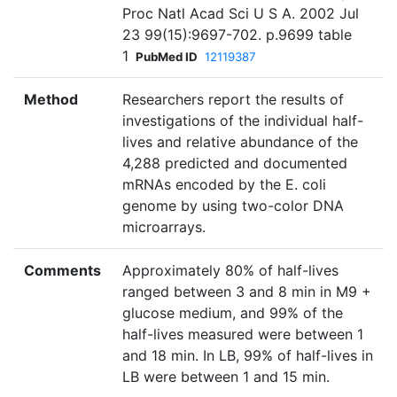
Proc Natl Acad Sci U S A. 2002 Jul
23 99(15):9697-702. p.9699 table
1
PubMed ID
12119387
Method
Researchers report the results of
investigations of the individual half-
lives and relative abundance of the
4,288 predicted and documented
mRNAs encoded by the E. coli
genome by using two-color DNA
microarrays.
Comments
Approximately 80% of half-lives
ranged between 3 and 8 min in M9 +
glucose medium, and 99% of the
half-lives measured were between 1
and 18 min. In LB, 99% of half-lives in
LB were between 1 and 15 min.