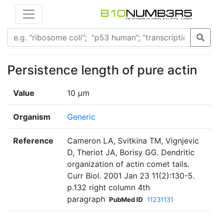
Persistence length of pure actin
Value
10 µm
Organism
Generic
Reference
Cameron LA, Svitkina TM, Vignjevic
D, Theriot JA, Borisy GG. Dendritic
organization of actin comet tails.
Curr Biol. 2001 Jan 23 11(2):130-5.
p.132 right column 4th
paragraph
PubMed ID
11231131