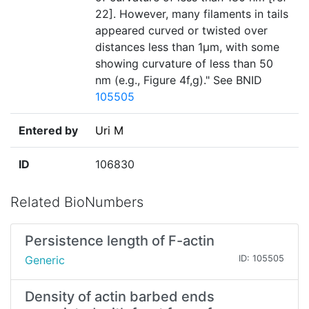
22]. However, many filaments in tails
appeared curved or twisted over
distances less than 1µm, with some
showing curvature of less than 50
nm (e.g., Figure 4f,g)." See BNID
105505
Entered by
Uri M
ID
106830
Related BioNumbers
Persistence length of F-actin
Generic
ID: 105505
Density of actin barbed ends