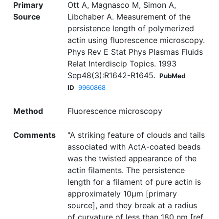
Primary
Ott A, Magnasco M, Simon A,
Source
Libchaber A. Measurement of the
persistence length of polymerized
actin using fluorescence microscopy.
Phys Rev E Stat Phys Plasmas Fluids
Relat Interdiscip Topics. 1993
Sep48(3):R1642-R1645.
PubMed
ID
9960868
Method
Fluorescence microscopy
Comments
"A striking feature of clouds and tails
associated with ActA-coated beads
was the twisted appearance of the
actin filaments. The persistence
length for a filament of pure actin is
approximately 10µm [primary
source], and they break at a radius
of curvature of less than 180 nm [ref