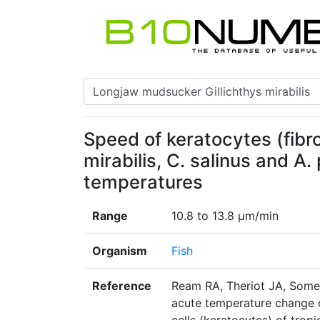
Speed of keratocytes (fibro
mirabilis, C. salinus and A
temperatures
Range
10.8 to 13.8 μm/min
Organism
Fish
Reference
Ream RA, Theriot JA, Somer
acute temperature change o