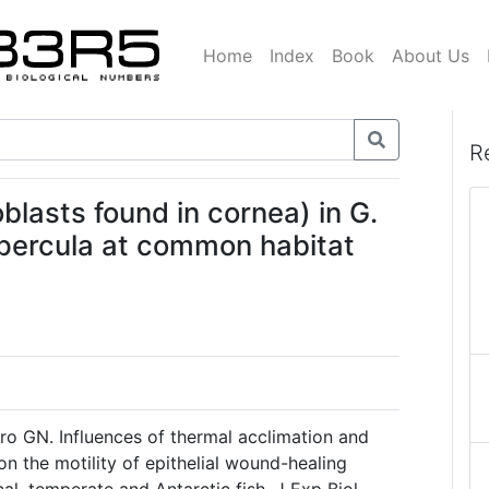
Home
Index
Book
About Us
R
blasts found in cornea) in G.
. percula at common habitat
o GN. Influences of thermal acclimation and
n the motility of epithelial wound-healing