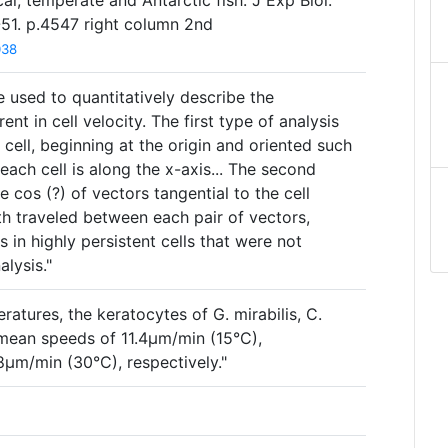
cal, temperate and Antarctic fish. J Exp Biol.
1. p.4547 right column 2nd
038
 used to quantitatively describe the
nt in cell velocity. The first type of analysis
 cell, beginning at the origin and oriented such
 each cell is along the x-axis... The second
he cos (?) of vectors tangential to the cell
th traveled between each pair of vectors,
 in highly persistent cells that were not
alysis."
ratures, the keratocytes of G. mirabilis, C.
 mean speeds of 11.4µm/min (15°C),
µm/min (30°C), respectively."