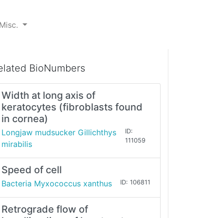
Misc.
elated BioNumbers
Width at long axis of
keratocytes (fibroblasts found
in cornea)
Longjaw mudsucker Gillichthys
ID:
111059
mirabilis
Speed of cell
Bacteria Myxococcus xanthus
ID: 106811
Retrograde flow of