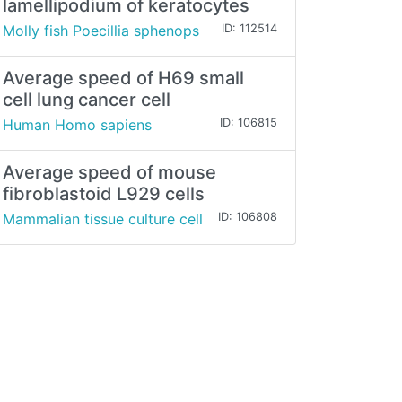
lamellipodium of keratocytes
Molly fish Poecillia sphenops
ID: 112514
Average speed of H69 small
cell lung cancer cell
Human Homo sapiens
ID: 106815
Average speed of mouse
fibroblastoid L929 cells
Mammalian tissue culture cell
ID: 106808