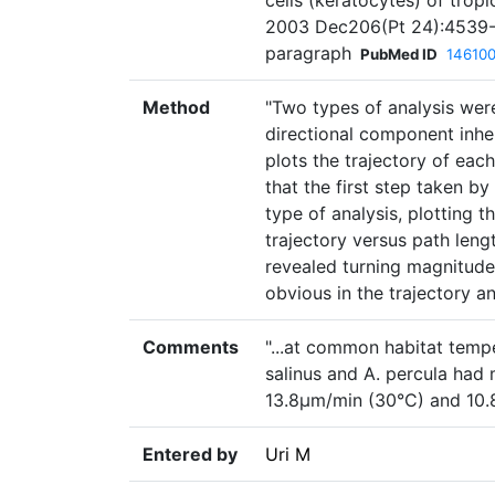
cells (keratocytes) of tropi
2003 Dec206(Pt 24):4539-5
paragraph
PubMed ID
14610
Method
"Two types of analysis were
directional component inhere
plots the trajectory of each
that the first step taken by
type of analysis, plotting t
trajectory versus path leng
revealed turning magnitudes
obvious in the trajectory an
Comments
"...at common habitat tempe
salinus and A. percula had
13.8µm/min (30°C) and 10.8
Entered by
Uri M