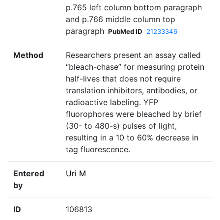
p.765 left column bottom paragraph
and p.766 middle column top
paragraph
PubMed ID
21233346
Method
Researchers present an assay called
“bleach-chase” for measuring protein
half-lives that does not require
translation inhibitors, antibodies, or
radioactive labeling. YFP
fluorophores were bleached by brief
(30- to 480-s) pulses of light,
resulting in a 10 to 60% decrease in
tag fluorescence.
Entered
Uri M
by
ID
106813