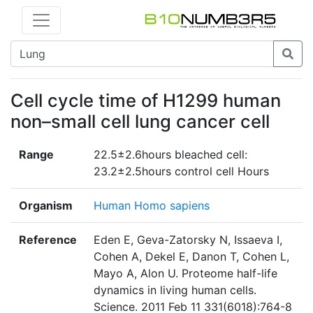
Cell cycle time of H1299 human
non–small cell lung cancer cell
Range
22.5±2.6hours bleached cell:
23.2±2.5hours control cell Hours
Organism
Human Homo sapiens
Reference
Eden E, Geva-Zatorsky N, Issaeva I,
Cohen A, Dekel E, Danon T, Cohen L,
Mayo A, Alon U. Proteome half-life
dynamics in living human cells.
Science. 2011 Feb 11 331(6018):764-8