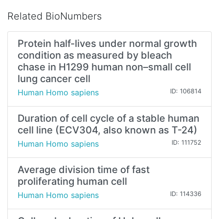
Related BioNumbers
Protein half-lives under normal growth
condition as measured by bleach
chase in H1299 human non–small cell
lung cancer cell
Human Homo sapiens
ID: 106814
Duration of cell cycle of a stable human
cell line (ECV304, also known as T-24)
Human Homo sapiens
ID: 111752
Average division time of fast
proliferating human cell
Human Homo sapiens
ID: 114336