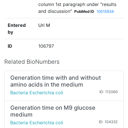
column 1st paragraph under "results
and discussion"
PubMed ID
10515934
Entered
Uri M
by
ID
106797
Related BioNumbers
Generation time with and without
amino acids in the medium
Bacteria Escherichia coli
ID: 112060
Generation time on M9 glucose
medium
Bacteria Escherichia coli
ID: 104332