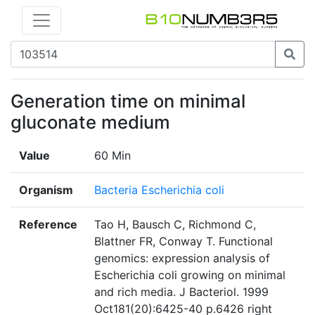
Generation time on minimal
gluconate medium
Value
60 Min
Organism
Bacteria Escherichia coli
Reference
Tao H, Bausch C, Richmond C,
Blattner FR, Conway T. Functional
genomics: expression analysis of
Escherichia coli growing on minimal
and rich media. J Bacteriol. 1999
Oct181(20):6425-40 p.6426 right