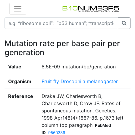
Mutation rate per base pair per
generation
Value
8.5E-09 mutation/bp/generation
Organism
Fruit fly Drosophila melanogaster
Reference
Drake JW, Charlesworth B,
Charlesworth D, Crow JF. Rates of
spontaneous mutation. Genetics.
1998 Apr148(4):1667-86. p.1673 left
column top paragraph
PubMed
ID
9560386