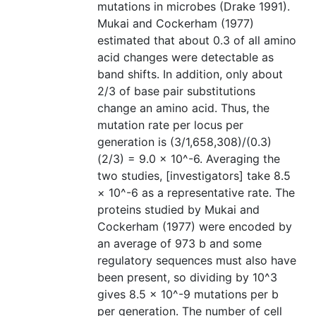
mutations in microbes (Drake 1991).
Mukai and Cockerham (1977)
estimated that about 0.3 of all amino
acid changes were detectable as
band shifts. In addition, only about
2/3 of base pair substitutions
change an amino acid. Thus, the
mutation rate per locus per
generation is (3/1,658,308)/(0.3)
(2/3) = 9.0 × 10^-6. Averaging the
two studies, [investigators] take 8.5
× 10^-6 as a representative rate. The
proteins studied by Mukai and
Cockerham (1977) were encoded by
an average of 973 b and some
regulatory sequences must also have
been present, so dividing by 10^3
gives 8.5 × 10^-9 mutations per b
per generation. The number of cell