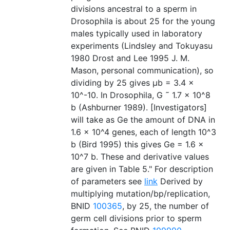
divisions ancestral to a sperm in
Drosophila is about 25 for the young
males typically used in laboratory
experiments (Lindsley and Tokuyasu
1980 Drost and Lee 1995 J. M.
Mason, personal communication), so
dividing by 25 gives µb = 3.4 ×
10^-10. In Drosophila, G ˜ 1.7 × 10^8
b (Ashburner 1989). [Investigators]
will take as Ge the amount of DNA in
1.6 × 10^4 genes, each of length 10^3
b (Bird 1995) this gives Ge = 1.6 ×
10^7 b. These and derivative values
are given in Table 5." For description
of parameters see
link
Derived by
multiplying mutation/bp/replication,
BNID
100365
, by 25, the number of
germ cell divisions prior to sperm