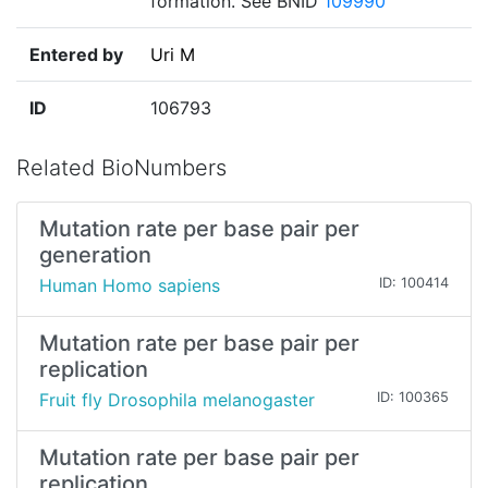
formation. See BNID
109990
Entered by
Uri M
ID
106793
Related BioNumbers
Mutation rate per base pair per
generation
Human Homo sapiens
ID: 100414
Mutation rate per base pair per
replication
Fruit fly Drosophila melanogaster
ID: 100365
Mutation rate per base pair per
replication