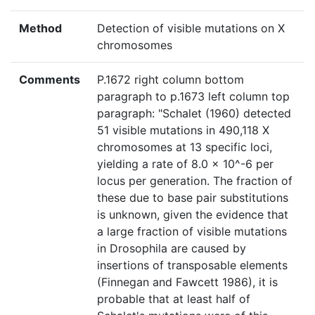
Method
Detection of visible mutations on X
chromosomes
Comments
P.1672 right column bottom
paragraph to p.1673 left column top
paragraph: "Schalet (1960) detected
51 visible mutations in 490,118 X
chromosomes at 13 specific loci,
yielding a rate of 8.0 × 10^-6 per
locus per generation. The fraction of
these due to base pair substitutions
is unknown, given the evidence that
a large fraction of visible mutations
in Drosophila are caused by
insertions of transposable elements
(Finnegan and Fawcett 1986), it is
probable that at least half of