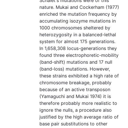
Schalet's mutations were of this
nature. Mukai and Cockerham (1977)
enriched the mutation frequency by
accumulating isozyme mutations in
1000 chromosomes sheltered by
heterozygosity in a balanced-lethal
system for almost 175 generations.
In 1,658,308 locus-generations they
found three electrophoretic-mobility
(band-shift) mutations and 17 null
(band-loss) mutations. However,
these strains exhibited a high rate of
chromosome breakage, probably
because of an active transposon
(Yamaguchi and Mukai 1974) it is
therefore probably more realistic to
ignore the nulls, a procedure also
justified by the high average ratio of
base pair substitutions to other