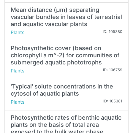
Mean distance (µm) separating
vascular bundles in leaves of terrestrial
and aquatic vascular plants
Plants
ID: 105380
Photosynthetic cover (based on
chlorophyll a m^-2) for communities of
submerged aquatic phototrophs
Plants
ID: 106759
'Typical' solute concentrations in the
cytosol of aquatic plants
Plants
ID: 105381
Photosynthetic rates of benthic aquatic
plants on the basis of total area
exposed to the bulk water phase