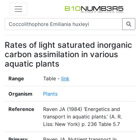
Rates of light saturated inorganic
carbon assimilation in various
aquatic plants
Range
Table -
link
Organism
Plants
Reference
Raven JA (1984) ‘Energetics and
transport in aquatic plants.’ (A. R.
Liss: New York) p. 236 Table 5.7
Primary
Raven JA. Nutrient transport in