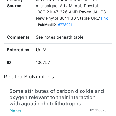
Source
microalgae. Adv Microb Physiol.
1980 21: 47-226 AND Raven JA 1981
New Phytol 88: 1-30 Stable URL:
link
PubMed ID
6778091
Comments
See notes beneath table
Entered by
Uri M
ID
106757
Related BioNumbers
Some attributes of carbon dioxide and
oxygen relevant to their interaction
with aquatic photolithotrophs
Plants
ID: 110825