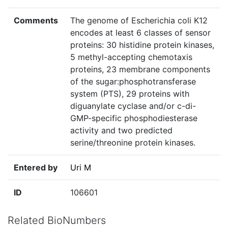
Comments
The genome of Escherichia coli K12
encodes at least 6 classes of sensor
proteins: 30 histidine protein kinases,
5 methyl-accepting chemotaxis
proteins, 23 membrane components
of the sugar:phosphotransferase
system (PTS), 29 proteins with
diguanylate cyclase and/or c-di-
GMP-specific phosphodiesterase
activity and two predicted
serine/threonine protein kinases.
Entered by
Uri M
ID
106601
Related BioNumbers