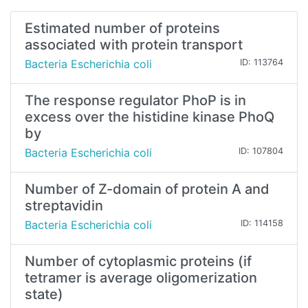
Estimated number of proteins
associated with protein transport
Bacteria Escherichia coli
ID: 113764
The response regulator PhoP is in
excess over the histidine kinase PhoQ
by
Bacteria Escherichia coli
ID: 107804
Number of Z-domain of protein A and
streptavidin
Bacteria Escherichia coli
ID: 114158
Number of cytoplasmic proteins (if
tetramer is average oligomerization
state)