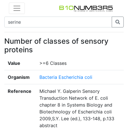
Number of classes of sensory
proteins
Value
>=6 Classes
Organism
Bacteria Escherichia coli
Reference
Michael Y. Galperin Sensory
Transduction Network of E. coli
chapter 8 in Systems Biology and
Biotechnology of Escherichia coli
2009,S.Y. Lee (ed.), 133-148, p.133
abstract