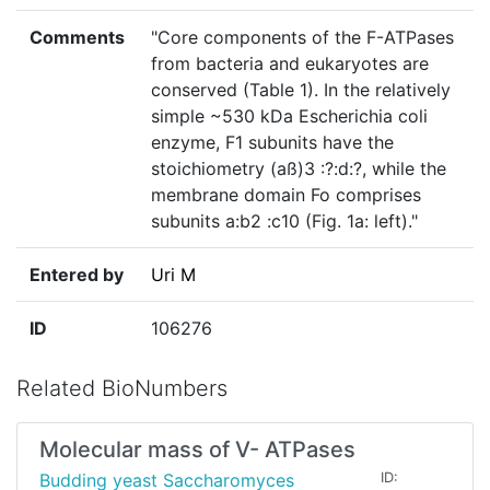
Comments
"Core components of the F-ATPases
from bacteria and eukaryotes are
conserved (Table 1). In the relatively
simple ~530 kDa Escherichia coli
enzyme, F1 subunits have the
stoichiometry (aß)3 :?:d:?, while the
membrane domain Fo comprises
subunits a:b2 :c10 (Fig. 1a: left)."
Entered by
Uri M
ID
106276
Related BioNumbers
Molecular mass of V- ATPases
Budding yeast Saccharomyces
ID: