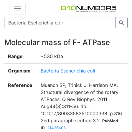
Molecular mass of F- ATPase
Range
~530 kDa
Organism
Bacteria Escherichia coli
Reference
Muench SP, Trinick J, Harrison MA.
Structural divergence of the rotary
ATPases. Q Rev Biophys. 2011
Aug44(3):311-56. doi:
10.1017/S0033583510000338. p.316
2nd paragraph section 3.2
PubMed
ID
21426606