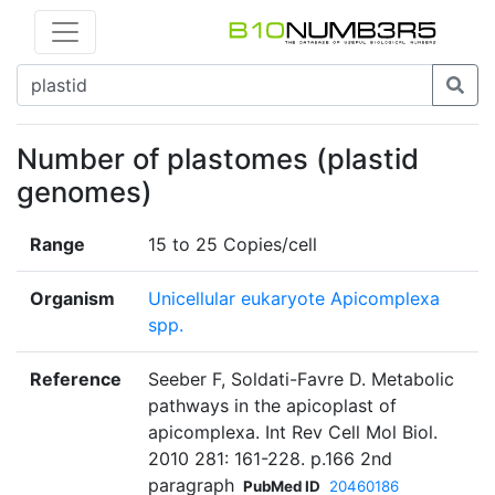
Number of plastomes (plastid
genomes)
Range
15 to 25 Copies/cell
Organism
Unicellular eukaryote Apicomplexa
spp.
Reference
Seeber F, Soldati-Favre D. Metabolic
pathways in the apicoplast of
apicomplexa. Int Rev Cell Mol Biol.
2010 281: 161-228. p.166 2nd
paragraph
PubMed ID
20460186