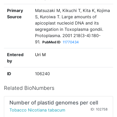
Primary
Matsuzaki M, Kikuchi T, Kita K, Kojima
Source
S, Kuroiwa T. Large amounts of
apicoplast nucleoid DNA and its
segregation in Toxoplasma gondii.
Protoplasma. 2001 218(3-4):180-
91.
PubMed ID
11770434
Entered
Uri M
by
ID
106240
Related BioNumbers
Number of plastid genomes per cell
Tobacco Nicotiana tabacum
ID: 102758