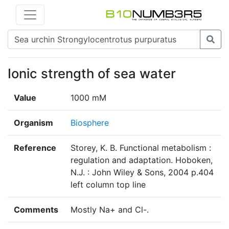
Ionic strength of sea water
Value
1000 mM
Organism
Biosphere
Reference
Storey, K. B. Functional metabolism :
regulation and adaptation. Hoboken,
N.J. : John Wiley & Sons, 2004 p.404
left column top line
Comments
Mostly Na+ and Cl-.