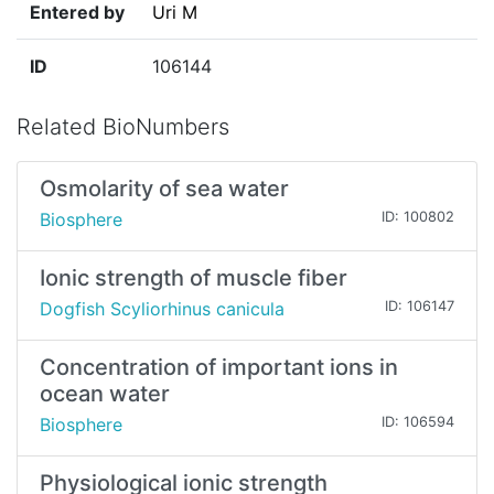
Entered by
Uri M
ID
106144
Related BioNumbers
Osmolarity of sea water
Biosphere
ID: 100802
Ionic strength of muscle fiber
Dogfish Scyliorhinus canicula
ID: 106147
Concentration of important ions in
ocean water
Biosphere
ID: 106594
Physiological ionic strength