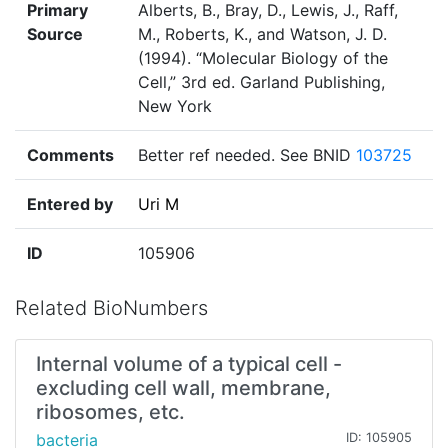
Primary
Alberts, B., Bray, D., Lewis, J., Raff,
Source
M., Roberts, K., and Watson, J. D.
(1994). “Molecular Biology of the
Cell,” 3rd ed. Garland Publishing,
New York
Comments
Better ref needed. See BNID
103725
Entered by
Uri M
ID
105906
Related BioNumbers
Internal volume of a typical cell -
excluding cell wall, membrane,
ribosomes, etc.
bacteria
ID: 105905