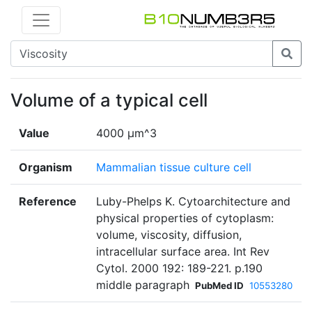
Volume of a typical cell
Value
4000 µm^3
Organism
Mammalian tissue culture cell
Reference
Luby-Phelps K. Cytoarchitecture and
physical properties of cytoplasm:
volume, viscosity, diffusion,
intracellular surface area. Int Rev
Cytol. 2000 192: 189-221. p.190
middle paragraph
PubMed ID
10553280