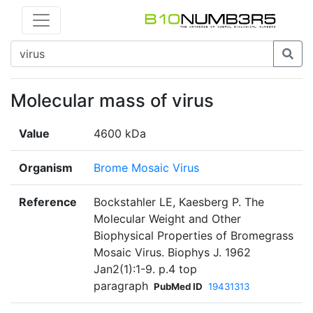
Molecular mass of virus
Value
4600 kDa
Organism
Brome Mosaic Virus
Reference
Bockstahler LE, Kaesberg P. The
Molecular Weight and Other
Biophysical Properties of Bromegrass
Mosaic Virus. Biophys J. 1962
Jan2(1):1-9. p.4 top
paragraph
PubMed ID
19431313