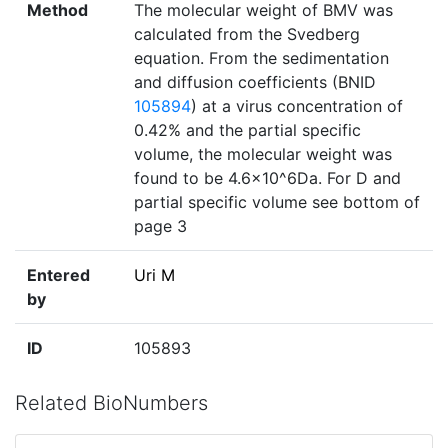
Method
The molecular weight of BMV was
calculated from the Svedberg
equation. From the sedimentation
and diffusion coefficients (BNID
105894
) at a virus concentration of
0.42% and the partial specific
volume, the molecular weight was
found to be 4.6x10^6Da. For D and
partial specific volume see bottom of
page 3
Entered
Uri M
by
ID
105893
Related BioNumbers