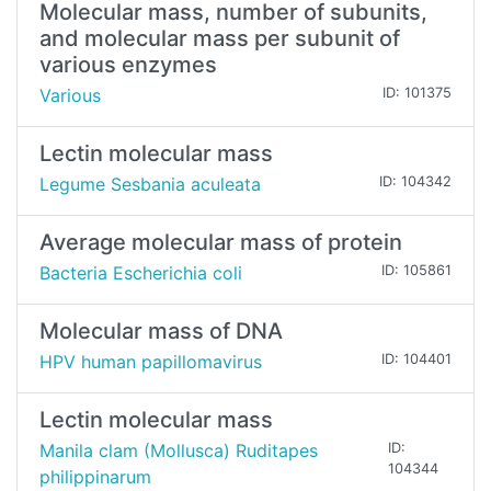
Molecular mass, number of subunits,
and molecular mass per subunit of
various enzymes
Various
ID: 101375
Lectin molecular mass
Legume Sesbania aculeata
ID: 104342
Average molecular mass of protein
Bacteria Escherichia coli
ID: 105861
Molecular mass of DNA
HPV human papillomavirus
ID: 104401
Lectin molecular mass
Manila clam (Mollusca) Ruditapes
ID:
104344
philippinarum