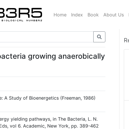
Home
Index
Book
About Us
R
bacteria growing anaerobically
ce: A Study of Bioenergetics (Freeman, 1986)
rgy yielding pathways, in The Bacteria, L. N.
 Eds, vol 6. Academic, New York, pp. 389-462