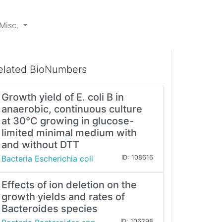
Misc.
elated BioNumbers
Growth yield of E. coli B in
anaerobic, continuous culture
at 30°C growing in glucose-
limited minimal medium with
and without DTT
Bacteria Escherichia coli
ID: 108616
Effects of ion deletion on the
growth yields and rates of
Bacteroides species
ID: 106298