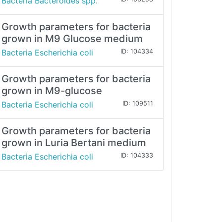
Bacteria Bacteroides spp.
Growth parameters for bacteria
grown in M9 Glucose medium
Bacteria Escherichia coli
ID: 104334
Growth parameters for bacteria
grown in M9-glucose
Bacteria Escherichia coli
ID: 109511
Growth parameters for bacteria
grown in Luria Bertani medium
Bacteria Escherichia coli
ID: 104333