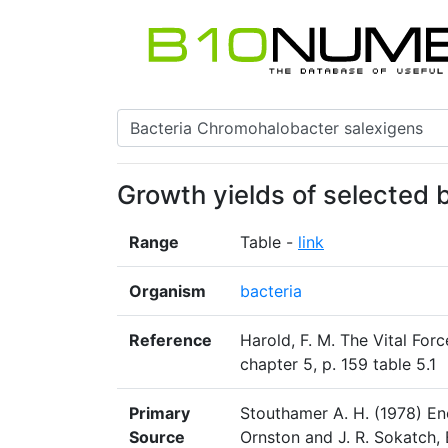
Growth yields of selected 
Range
Table -
link
Organism
bacteria
Reference
Harold, F. M. The Vital For
chapter 5, p. 159 table 5.1
Primary
Stouthamer A. H. (1978) Ene
Source
Ornston and J. R. Sokatch,