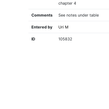
chapter 4
Comments
See notes under table
Entered by
Uri M
ID
105832