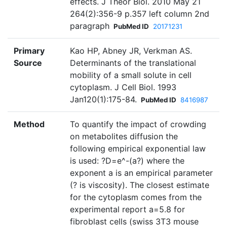
effects. J Theor Biol. 2010 May 21
264(2):356-9 p.357 left column 2nd
paragraph
PubMed ID
20171231
Primary
Kao HP, Abney JR, Verkman AS.
Source
Determinants of the translational
mobility of a small solute in cell
cytoplasm. J Cell Biol. 1993
Jan120(1):175-84.
PubMed ID
8416987
Method
To quantify the impact of crowding
on metabolites diffusion the
following empirical exponential law
is used: ?D=e^-(a?) where the
exponent a is an empirical parameter
(? is viscosity). The closest estimate
for the cytoplasm comes from the
experimental report a=5.8 for
fibroblast cells (swiss 3T3 mouse