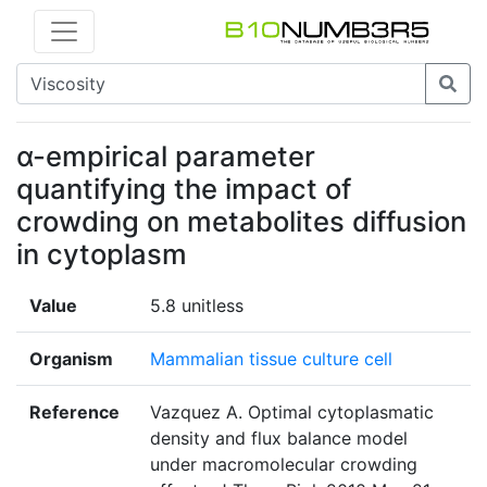
α-empirical parameter
quantifying the impact of
crowding on metabolites diffusion
in cytoplasm
Value
5.8 unitless
Organism
Mammalian tissue culture cell
Reference
Vazquez A. Optimal cytoplasmatic
density and flux balance model
under macromolecular crowding