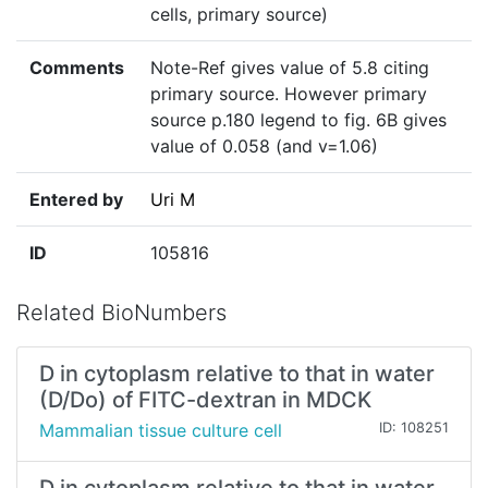
cells, primary source)
Comments
Note-Ref gives value of 5.8 citing
primary source. However primary
source p.180 legend to fig. 6B gives
value of 0.058 (and v=1.06)
Entered by
Uri M
ID
105816
Related BioNumbers
D in cytoplasm relative to that in water
(D/Do) of FITC-dextran in MDCK
Mammalian tissue culture cell
ID: 108251