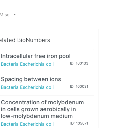
Misc.
elated BioNumbers
Intracellular free iron pool
Bacteria Escherichia coli
ID: 100133
Spacing between ions
Bacteria Escherichia coli
ID: 100031
Concentration of molybdenum
in cells grown aerobically in
low-molybdenum medium
Bacteria Escherichia coli
ID: 105671