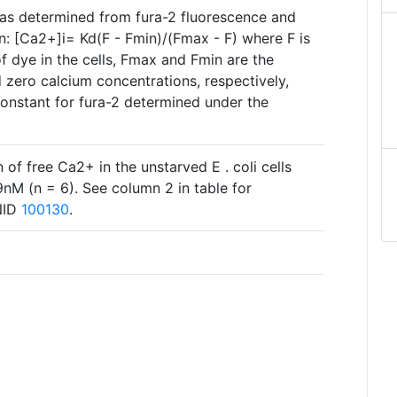
 was determined from fura-2 fluorescence and
n: [Ca2+]i= Kd(F - Fmin)/(Fmax - F) where F is
of dye in the cells, Fmax and Fmin are the
d zero calcium concentrations, respectively,
constant for fura-2 determined under the
 of free Ca2+ in the unstarved E . coli cells
M (n = 6). See column 2 in table for
BNID
100130
.