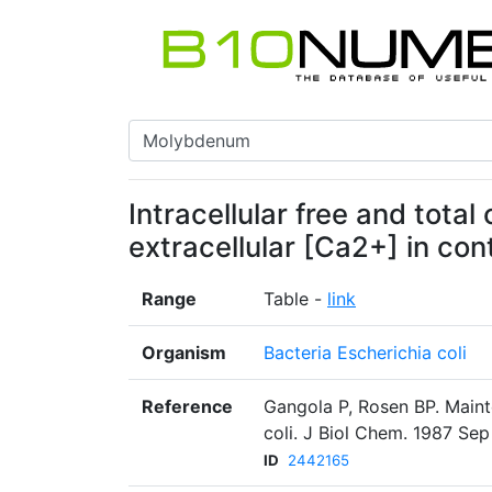
Intracellular free and total
extracellular [Ca2+] in con
Range
Table -
link
Organism
Bacteria Escherichia coli
Reference
Gangola P, Rosen BP. Mainte
coli. J Biol Chem. 1987 Sep
ID
2442165