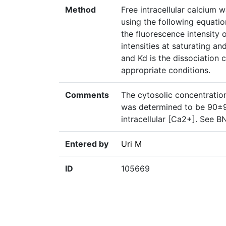
Method
Free intracellular calcium
using the following equatio
the fluorescence intensity 
intensities at saturating an
and Kd is the dissociation 
appropriate conditions.
Comments
The cytosolic concentration
was determined to be 90±9n
intracellular [Ca2+]. See 
Entered by
Uri M
ID
105669