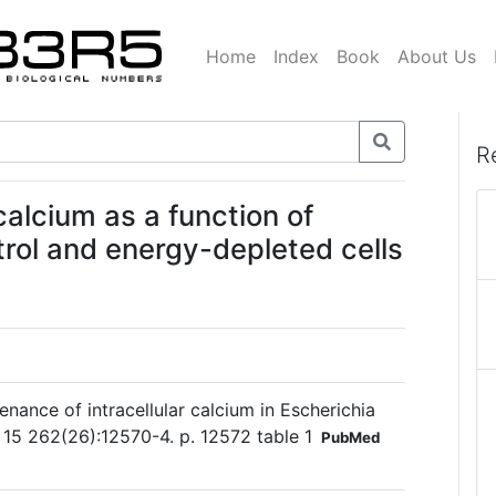
Home
Index
Book
About Us
R
 calcium as a function of
trol and energy-depleted cells
nance of intracellular calcium in Escherichia
 15 262(26):12570-4. p. 12572 table 1
PubMed