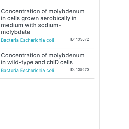
Concentration of molybdenum
in cells grown aerobically in
medium with sodium-
molybdate
Bacteria Escherichia coli
ID: 105672
Concentration of molybdenum
in wild-type and chlD cells
Bacteria Escherichia coli
ID: 105670