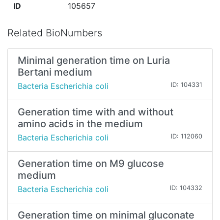
ID
105657
Related BioNumbers
Minimal generation time on Luria
Bertani medium
Bacteria Escherichia coli
ID: 104331
Generation time with and without
amino acids in the medium
Bacteria Escherichia coli
ID: 112060
Generation time on M9 glucose
medium
Bacteria Escherichia coli
ID: 104332
Generation time on minimal gluconate