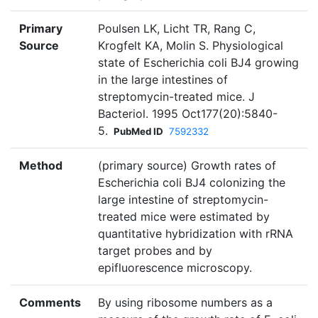
Primary
Poulsen LK, Licht TR, Rang C,
Source
Krogfelt KA, Molin S. Physiological
state of Escherichia coli BJ4 growing
in the large intestines of
streptomycin-treated mice. J
Bacteriol. 1995 Oct177(20):5840-
5.
PubMed ID
7592332
Method
(primary source) Growth rates of
Escherichia coli BJ4 colonizing the
large intestine of streptomycin-
treated mice were estimated by
quantitative hybridization with rRNA
target probes and by
epifluorescence microscopy.
Comments
By using ribosome numbers as a