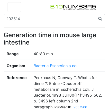
Generation time in mouse large
intestine
Range
40-80 min
Organism
Bacteria Escherichia coli
Reference
Peekhaus N, Conway T. What's for
dinner?: Entner-Doudoroff
metabolism in Escherichia coli. J
Bacteriol. 1998 Jul180(14):3495-502.
p. 3496 left column 2nd
paragraph
PubMed ID
9657988