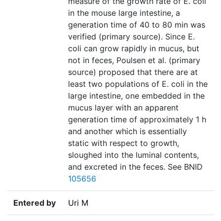
measure of the growth rate of E. coli
in the mouse large intestine, a
generation time of 40 to 80 min was
verified (primary source). Since E.
coli can grow rapidly in mucus, but
not in feces, Poulsen et al. (primary
source) proposed that there are at
least two populations of E. coli in the
large intestine, one embedded in the
mucus layer with an apparent
generation time of approximately 1 h
and another which is essentially
static with respect to growth,
sloughed into the luminal contents,
and excreted in the feces. See BNID
105656
Entered by
Uri M