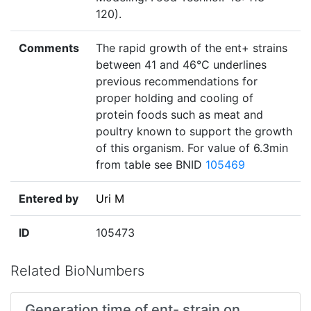
120).
Comments
The rapid growth of the ent+ strains
between 41 and 46°C underlines
previous recommendations for
proper holding and cooling of
protein foods such as meat and
poultry known to support the growth
of this organism. For value of 6.3min
from table see BNID
105469
Entered by
Uri M
ID
105473
Related BioNumbers
Generation time of ent- strain on