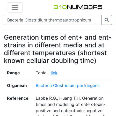
Generation times of ent+ and ent-
strains in different media and at
different temperatures (shortest
known cellular doubling time)
Range
Table -
link
Organism
Bacteria Clostridium perfringens
Reference
Labbe R.G., Huang T.H. Generation
times and modeling of enterotoxin-
positive and enterotoxin-negative