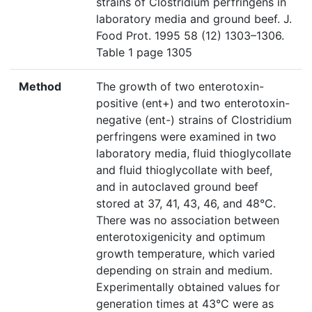
strains of Clostridium perfringens in
laboratory media and ground beef. J.
Food Prot. 1995 58 (12) 1303–1306.
Table 1 page 1305
Method
The growth of two enterotoxin-
positive (ent+) and two enterotoxin-
negative (ent-) strains of Clostridium
perfringens were examined in two
laboratory media, fluid thioglycollate
and fluid thioglycollate with beef,
and in autoclaved ground beef
stored at 37, 41, 43, 46, and 48°C.
There was no association between
enterotoxigenicity and optimum
growth temperature, which varied
depending on strain and medium.
Experimentally obtained values for
generation times at 43°C were as