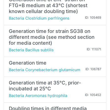
FTG+B medium at 43°C (shortest
known cellular doubling time)
Bacteria Clostridium perfringens
ID: 105469
Generation time for strain SG38 on
different media (see method section
for media content)
Bacteria Bacillus subtilis
ID: 111071
Generation time
Bacteria Corynebacterium glutamicum
ID: 106787
Generation time at 35°C, prior-
incubated at 25°C
Bacteria Aeromonas hydrophila
ID: 105452
Doubling times in different media