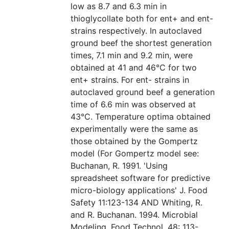
low as 8.7 and 6.3 min in
thioglycollate both for ent+ and ent-
strains respectively. In autoclaved
ground beef the shortest generation
times, 7.1 min and 9.2 min, were
obtained at 41 and 46°C for two
ent+ strains. For ent- strains in
autoclaved ground beef a generation
time of 6.6 min was observed at
43°C. Temperature optima obtained
experimentally were the same as
those obtained by the Gompertz
model (For Gompertz model see:
Buchanan, R. 1991. 'Using
spreadsheet software for predictive
micro-biology applications' J. Food
Safety 11:123-134 AND Whiting, R.
and R. Buchanan. 1994. Microbial
Modeling. Food Technol. 48: 113-