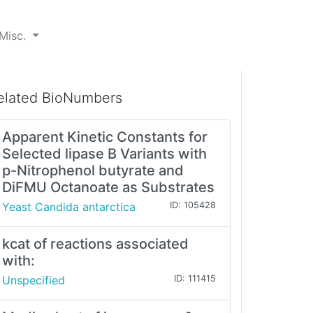
Misc.
elated BioNumbers
Apparent Kinetic Constants for
Selected lipase B Variants with
p-Nitrophenol butyrate and
DiFMU Octanoate as Substrates
Yeast Candida antarctica
ID: 105428
kcat of reactions associated
with:
Unspecified
ID: 111415