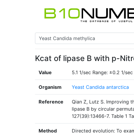
Kcat of lipase B with p-Nit
Value
5.1 1/sec Range: ±0.2 1/sec
Organism
Yeast Candida antarctica
Reference
Qian Z, Lutz S. Improving t
lipase B by circular permu
127(39):13466-7. Table 1 T
Method
Directed evolution: To exa