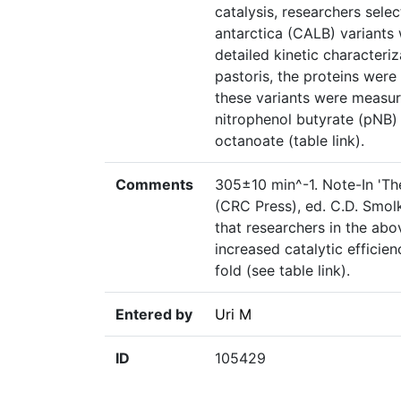
catalysis, researchers sele
antarctica (CALB) variants w
detailed kinetic characteriz
pastoris, the proteins were
these variants were measur
nitrophenol butyrate (pNB)
octanoate (table link).
Comments
305±10 min^-1. Note-In 'T
(CRC Press), ed. C.D. Smol
that researchers in the a
increased catalytic efficie
fold (see table link).
Entered by
Uri M
ID
105429