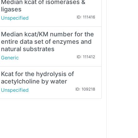
Median kcat of isomerases &
ligases
Unspecified
ID: 111416
Median kcat/KM number for the
entire data set of enzymes and
natural substrates
Generic
ID: 111412
Kcat for the hydrolysis of
acetylcholine by water
Unspecified
ID: 109218