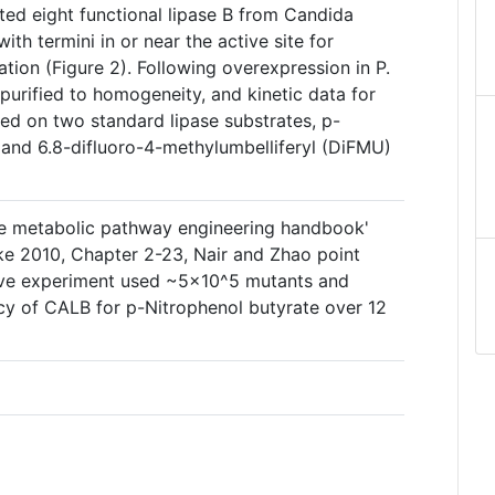
cted eight functional lipase B from Candida
ith termini in or near the active site for
ation (Figure 2). Following overexpression in P.
 purified to homogeneity, and kinetic data for
ed on two standard lipase substrates, p-
 and 6.8-difluoro-4-methylumbelliferyl (DiFMU)
he metabolic pathway engineering handbook'
ke 2010, Chapter 2-23, Nair and Zhao point
bove experiment used ~5×10^5 mutants and
ncy of CALB for p-Nitrophenol butyrate over 12