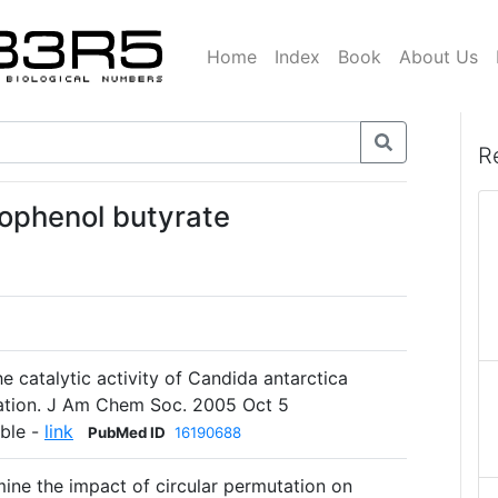
Home
Index
Book
About Us
R
rophenol butyrate
he catalytic activity of Candida antarctica
tation. J Am Chem Soc. 2005 Oct 5
able -
link
PubMed ID
16190688
mine the impact of circular permutation on