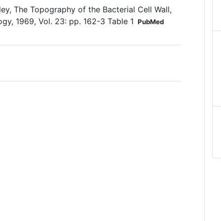
ey, The Topography of the Bacterial Cell Wall,
gy, 1969, Vol. 23: pp. 162-3 Table 1
PubMed