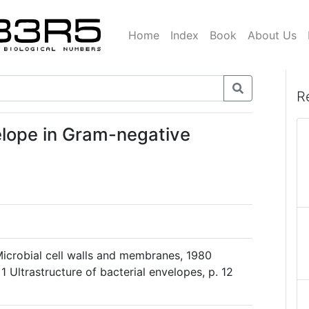
Home
Index
Book
About Us
R
elope in Gram-negative
Microbial cell walls and membranes, 1980
 Ultrastructure of bacterial envelopes, p. 12