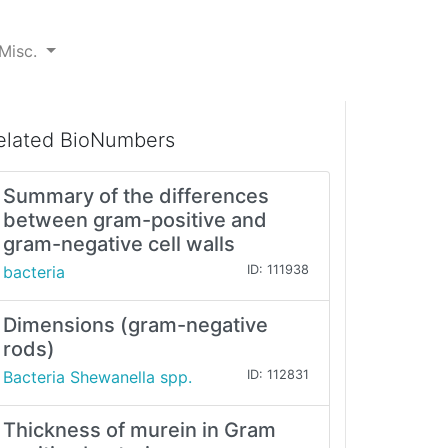
Misc.
elated BioNumbers
Summary of the differences
between gram-positive and
gram-negative cell walls
bacteria
ID: 111938
Dimensions (gram-negative
rods)
Bacteria Shewanella spp.
ID: 112831
Thickness of murein in Gram