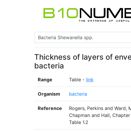
Thickness of layers of env
bacteria
Range
Table -
link
Organism
bacteria
Reference
Rogers, Perkins and Ward, 
Chapman and Hall, Chapter 1
Table 1.2