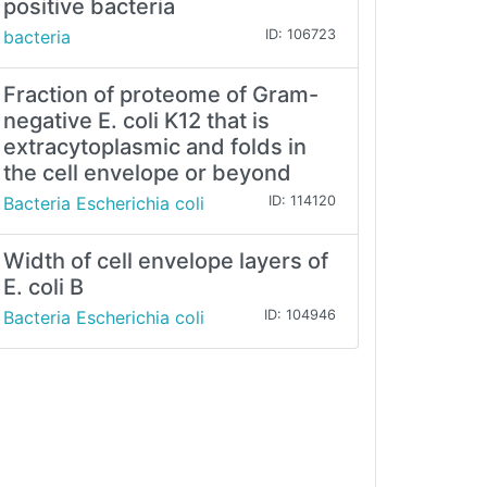
positive bacteria
bacteria
ID: 106723
Fraction of proteome of Gram-
negative E. coli K12 that is
extracytoplasmic and folds in
the cell envelope or beyond
Bacteria Escherichia coli
ID: 114120
Width of cell envelope layers of
E. coli B
Bacteria Escherichia coli
ID: 104946