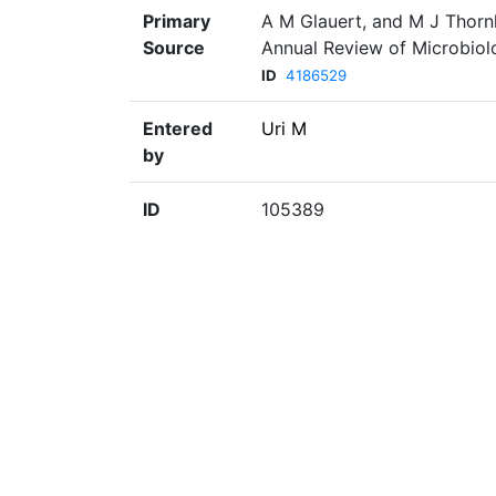
Primary
A M Glauert, and M J Thornl
Source
Annual Review of Microbiolo
ID
4186529
Entered
Uri M
by
ID
105389