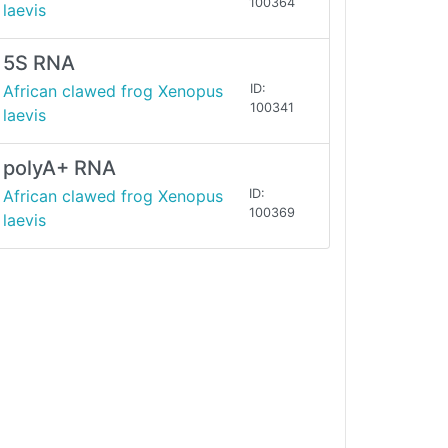
100364
laevis
5S RNA
African clawed frog Xenopus
ID:
100341
laevis
polyA+ RNA
African clawed frog Xenopus
ID:
100369
laevis