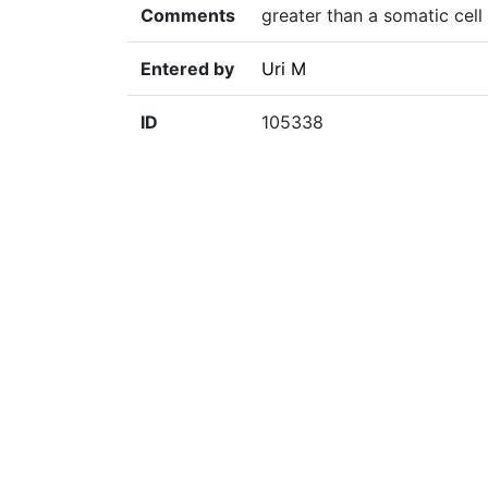
Comments
greater than a somatic cell
Entered by
Uri M
ID
105338