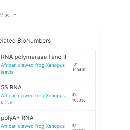
Misc.
elated BioNumbers
RNA polymerase I and II
African clawed frog Xenopus
ID:
100419
laevis
5S RNA
African clawed frog Xenopus
ID:
100336
laevis
polyA+ RNA
African clawed frog Xenopus
ID: