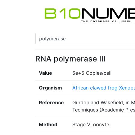
RNA polymerase III
Value
5e+5 Copies/cell
Organism
African clawed frog Xenopu
Reference
Gurdon and Wakefield, in M
Techniques (Academic Pres
Method
Stage VI oocyte