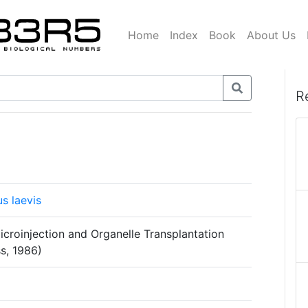
Home
Index
Book
About Us
R
s laevis
icroinjection and Organelle Transplantation
s, 1986)