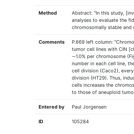
Method
Abstract: "In this study, [in
analyses to evaluate the f
chromosomally stable and u
Comments
P.669 left column: "Chromo
tumor cell lines with CIN [
∼1.0% per chromosome (Fi
number in each cell line, 
cell division (Caco2), every
division (HT29). Thus, indu
cells increases the chromo
to those of aneuploid tumor
Entered by
Paul Jorgensen
ID
105284