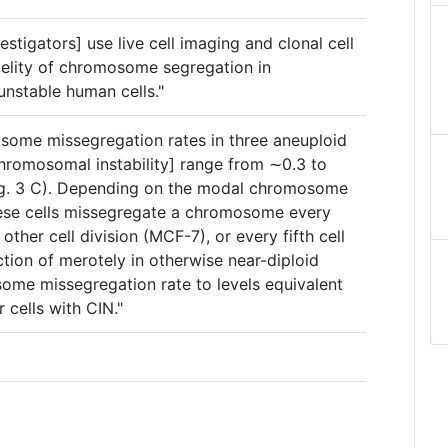
vestigators] use live cell imaging and clonal cell
idelity of chromosome segregation in
nstable human cells."
some missegregation rates in three aneuploid
chromosomal instability] range from ∼0.3 to
g. 3 C). Depending on the modal chromosome
these cells missegregate a chromosome every
 other cell division (MCF-7), or every fifth cell
ction of merotely in otherwise near-diploid
some missegregation rate to levels equivalent
 cells with CIN."