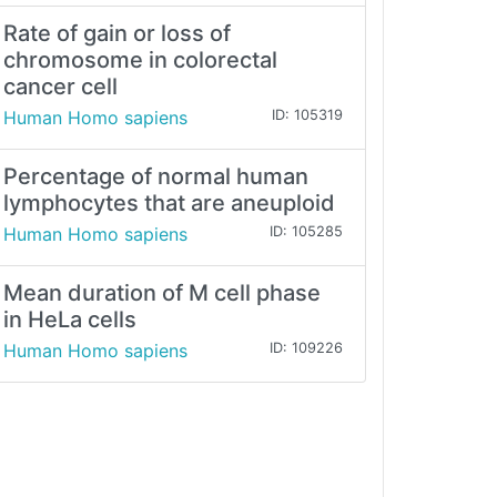
Rate of gain or loss of
chromosome in colorectal
cancer cell
Human Homo sapiens
ID: 105319
Percentage of normal human
lymphocytes that are aneuploid
Human Homo sapiens
ID: 105285
Mean duration of M cell phase
in HeLa cells
Human Homo sapiens
ID: 109226