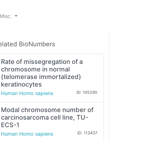
Misc.
elated BioNumbers
Rate of missegregation of a
chromosome in normal
(telomerase immortalized)
keratinocytes
Human Homo sapiens
ID: 105290
Modal chromosome number of
carcinosarcoma cell line, TU-
ECS-1
Human Homo sapiens
ID: 113437