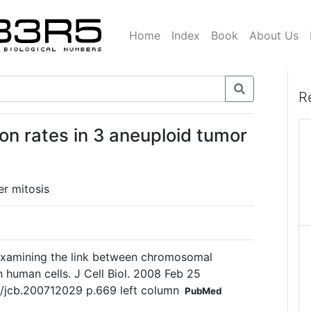
Home
Index
Book
About Us
R
 rates in 3 aneuploid tumor
r mitosis
amining the link between chromosomal
n human cells. J Cell Biol. 2008 Feb 25
3/jcb.200712029 p.669 left column
PubMed