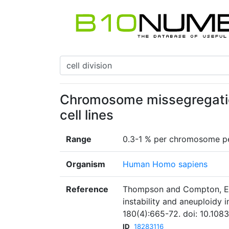
Chromosome missegregation
cell lines
Range
0.3-1 % per chromosome pe
Organism
Human Homo sapiens
Reference
Thompson and Compton, Ex
instability and aneuploidy i
180(4):665-72. doi: 10.108
ID
18283116