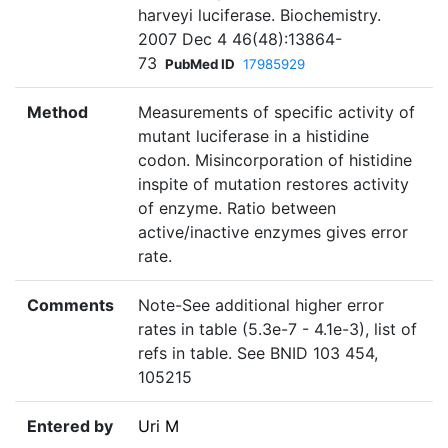
harveyi luciferase. Biochemistry.
2007 Dec 4 46(48):13864-
73
PubMed ID
17985929
Method
Measurements of specific activity of
mutant luciferase in a histidine
codon. Misincorporation of histidine
inspite of mutation restores activity
of enzyme. Ratio between
active/inactive enzymes gives error
rate.
Comments
Note-See additional higher error
rates in table (5.3e-7 - 4.1e-3), list of
refs in table. See BNID 103 454,
105215
Entered by
Uri M