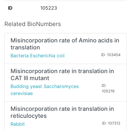
ID
105223
Related BioNumbers
Misincorporation rate of Amino acids in
translation
Bacteria Escherichia coli
ID: 103454
Misincorporation rate in translation in
CAT III mutant
Budding yeast Saccharomyces
ID:
105216
cerevisiae
Misincorporation rate in translation in
reticulocytes
Rabbit
ID: 107312