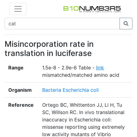
Misincorporation rate in
translation in luciferase
Range
1.5e-8 - 2.9e-6 Table -
link
mismatched/matched amino acid
Organism
Bacteria Escherichia coli
Reference
Ortego BC, Whittenton JJ, Li H, Tu
SC, Willson RC. In vivo translational
inaccuracy in Escherichia coli:
missense reporting using extremely
low activity mutants of Vibrio