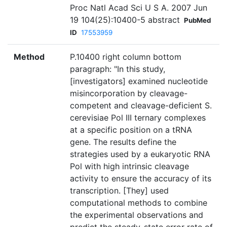
Proc Natl Acad Sci U S A. 2007 Jun
19 104(25):10400-5 abstract
PubMed
ID
17553959
Method
P.10400 right column bottom
paragraph: "In this study,
[investigators] examined nucleotide
misincorporation by cleavage-
competent and cleavage-deficient S.
cerevisiae Pol III ternary complexes
at a specific position on a tRNA
gene. The results define the
strategies used by a eukaryotic RNA
Pol with high intrinsic cleavage
activity to ensure the accuracy of its
transcription. [They] used
computational methods to combine
the experimental observations and