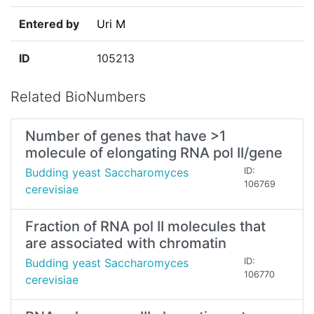
Entered by
Uri M
ID
105213
Related BioNumbers
Number of genes that have >1
molecule of elongating RNA pol II/gene
Budding yeast Saccharomyces
ID:
106769
cerevisiae
Fraction of RNA pol II molecules that
are associated with chromatin
Budding yeast Saccharomyces
ID:
106770
cerevisiae