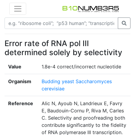
Error rate of RNA pol III
determined solely by selectivity
Value
1.8e-4 correct/incorrect nucleotide
Organism
Budding yeast Saccharomyces
cerevisiae
Reference
Alic N, Ayoub N, Landrieux E, Favry
E, Baudouin-Cornu P, Riva M, Carles
C. Selectivity and proofreading both
contribute significantly to the fidelity
of RNA polymerase III transcription.