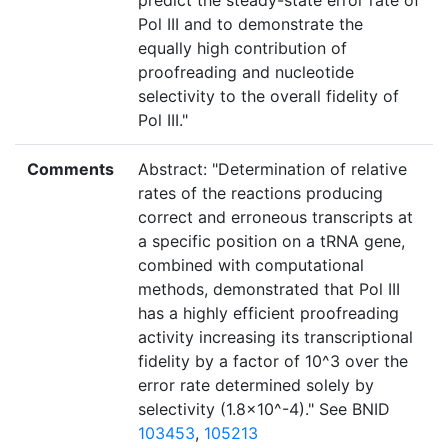
predict the steady-state error rate of
Pol III and to demonstrate the
equally high contribution of
proofreading and nucleotide
selectivity to the overall fidelity of
Pol III."
Comments
Abstract: "Determination of relative
rates of the reactions producing
correct and erroneous transcripts at
a specific position on a tRNA gene,
combined with computational
methods, demonstrated that Pol III
has a highly efficient proofreading
activity increasing its transcriptional
fidelity by a factor of 10^3 over the
error rate determined solely by
selectivity (1.8×10^-4)." See BNID
103453
,
105213