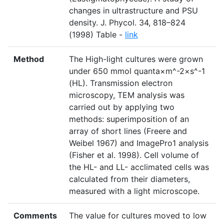
changes in ultrastructure and PSU
density. J. Phycol. 34, 818–824
(1998) Table -
link
Method
The High-light cultures were grown
under 650 mmol quanta×m^-2×s^-1
(HL). Transmission electron
microscopy, TEM analysis was
carried out by applying two
methods: superimposition of an
array of short lines (Freere and
Weibel 1967) and ImagePro1 analysis
(Fisher et al. 1998). Cell volume of
the HL- and LL- acclimated cells was
calculated from their diameters,
measured with a light microscope.
Comments
The value for cultures moved to low