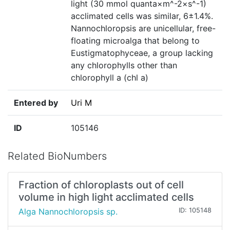
light (30 mmol quanta×m^-2×s^-1)
acclimated cells was similar, 6±1.4%.
Nannochloropsis are unicellular, free-
floating microalga that belong to
Eustigmatophyceae, a group lacking
any chlorophylls other than
chlorophyll a (chl a)
Entered by
Uri M
ID
105146
Related BioNumbers
Fraction of chloroplasts out of cell
volume in high light acclimated cells
Alga Nannochloropsis sp.
ID: 105148