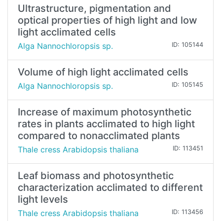
Ultrastructure, pigmentation and
optical properties of high light and low
light acclimated cells
Alga Nannochloropsis sp.
ID: 105144
Volume of high light acclimated cells
Alga Nannochloropsis sp.
ID: 105145
Increase of maximum photosynthetic
rates in plants acclimated to high light
compared to nonacclimated plants
Thale cress Arabidopsis thaliana
ID: 113451
Leaf biomass and photosynthetic
characterization acclimated to different
light levels
Thale cress Arabidopsis thaliana
ID: 113456