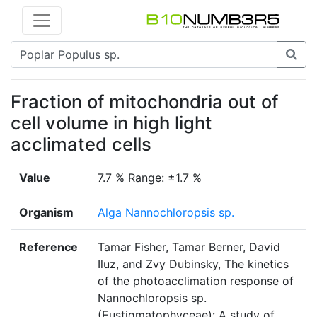
Fraction of mitochondria out of
cell volume in high light
acclimated cells
Value
7.7 % Range: ±1.7 %
Organism
Alga Nannochloropsis sp.
Reference
Tamar Fisher, Tamar Berner, David
Iluz, and Zvy Dubinsky, The kinetics
of the photoacclimation response of
Nannochloropsis sp.
(Eustigmatophyceae): A study of