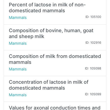
Percent of lactose in milk of non-
domesticated mammals
Mammals
ID: 105100
Composition of bovine, human, goat
and sheep milk
Mammals
ID: 102916
Composition of milk from domesticated
mammals
Mammals
ID: 105098
Concentration of lactose in milk of
domesticated mammals
Mammals
ID: 105099
Values for axonal conduction times and