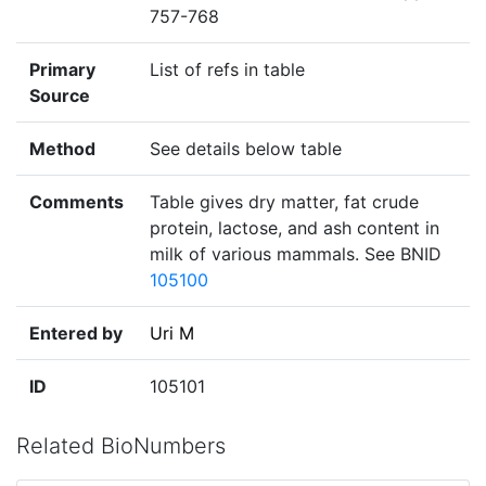
757-768
Primary
List of refs in table
Source
Method
See details below table
Comments
Table gives dry matter, fat crude
protein, lactose, and ash content in
milk of various mammals. See BNID
105100
Entered by
Uri M
ID
105101
Related BioNumbers