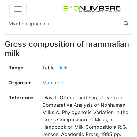
Gross composition of mammalian
milk
Range
Table -
link
Organism
Mammals
Reference
Olav T. Oftedal and Sara J. Iverson,
Comparative Analysis of Nonhuman
Milks A. Phylogenetic Variation in the
Gross Composition of Milks, in
Handbook of Milk Composition\ R.G.
Jensen, Academic Press, 1995 pp.