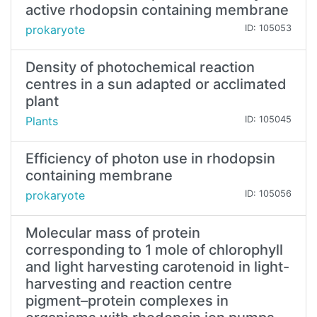
active rhodopsin containing membrane
prokaryote
ID: 105053
Density of photochemical reaction
centres in a sun adapted or acclimated
plant
Plants
ID: 105045
Efficiency of photon use in rhodopsin
containing membrane
prokaryote
ID: 105056
Molecular mass of protein
corresponding to 1 mole of chlorophyll
and light harvesting carotenoid in light-
harvesting and reaction centre
pigment–protein complexes in