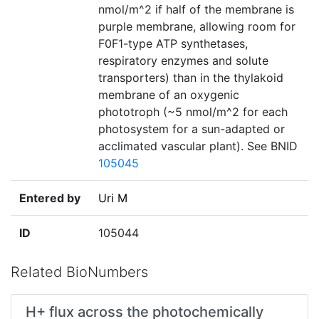
nmol/m^2 if half of the membrane is
purple membrane, allowing room for
F0F1-type ATP synthetases,
respiratory enzymes and solute
transporters) than in the thylakoid
membrane of an oxygenic
phototroph (~5 nmol/m^2 for each
photosystem for a sun-adapted or
acclimated vascular plant). See BNID
105045
Entered by
Uri M
ID
105044
Related BioNumbers
H+ flux across the photochemically