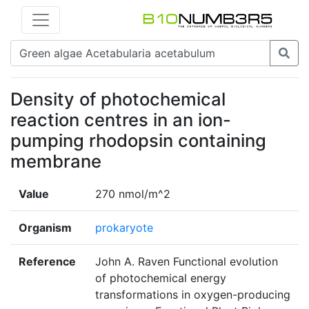
Density of photochemical
reaction centres in an ion-
pumping rhodopsin containing
membrane
Value
270 nmol/m^2
Organism
prokaryote
Reference
John A. Raven Functional evolution
of photochemical energy
transformations in oxygen-producing