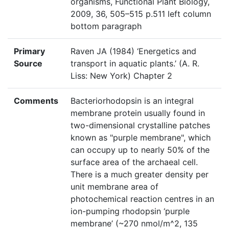
organisms, Functional Plant Biology,
2009, 36, 505–515 p.511 left column
bottom paragraph
Primary
Raven JA (1984) ‘Energetics and
Source
transport in aquatic plants.’ (A. R.
Liss: New York) Chapter 2
Comments
Bacteriorhodopsin is an integral
membrane protein usually found in
two-dimensional crystalline patches
known as "purple membrane", which
can occupy up to nearly 50% of the
surface area of the archaeal cell.
There is a much greater density per
unit membrane area of
photochemical reaction centres in an
ion-pumping rhodopsin ‘purple
membrane’ (~270 nmol/m^2, 135