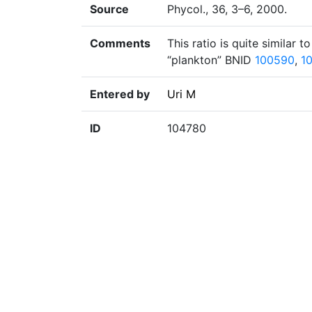
Source
Phycol., 36, 3–6, 2000.
Comments
This ratio is quite similar t
“plankton” BNID
100590
,
1
Entered by
Uri M
ID
104780