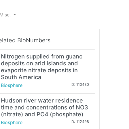
Misc.
elated BioNumbers
Nitrogen supplied from guano
deposits on arid islands and
evaporite nitrate deposits in
South America
Biosphere
ID: 110430
Hudson river water residence
time and concentrations of NO3
(nitrate) and PO4 (phosphate)
Biosphere
ID: 112498