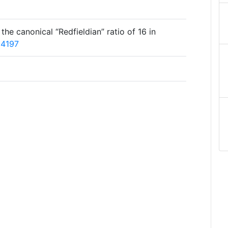
o the canonical “Redfieldian” ratio of 16 in
04197