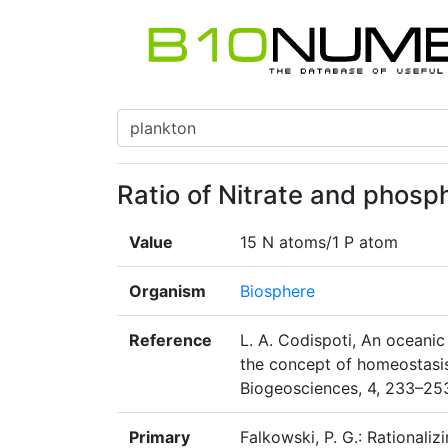
Ratio of Nitrate and phosp
Value
15 N atoms/1 P atom
Organism
Biosphere
Reference
L. A. Codispoti, An oceani
the concept of homeostasis 
Biogeosciences, 4, 233–25
Primary
Falkowski, P. G.: Rationalizi