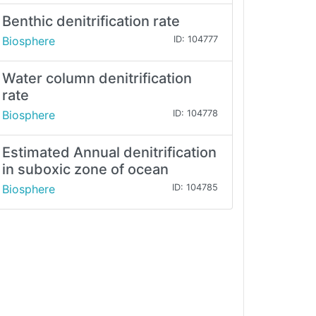
Benthic denitrification rate
Biosphere
ID: 104777
Water column denitrification
rate
Biosphere
ID: 104778
Estimated Annual denitrification
in suboxic zone of ocean
Biosphere
ID: 104785