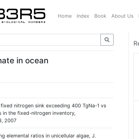
Home
Index
Book
About Us
R
hate in ocean
c fixed nitrogen sink exceeding 400 TgNa-1 vs
in the fixed-nitrogen inventory,
3, 2007
ng elemental ratios in unicellular algae, J.