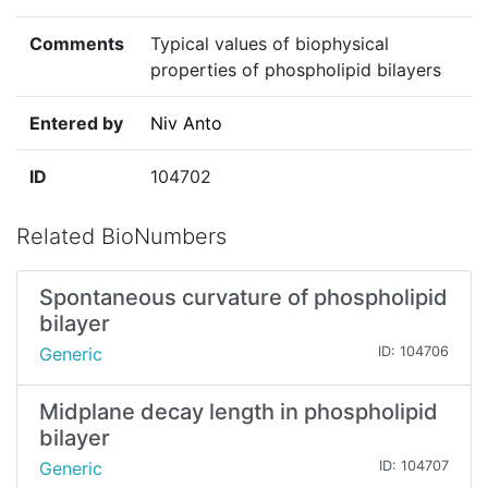
Comments
Typical values of biophysical
properties of phospholipid bilayers
Entered by
Niv Anto
ID
104702
Related BioNumbers
Spontaneous curvature of phospholipid
bilayer
Generic
ID: 104706
Midplane decay length in phospholipid
bilayer
Generic
ID: 104707