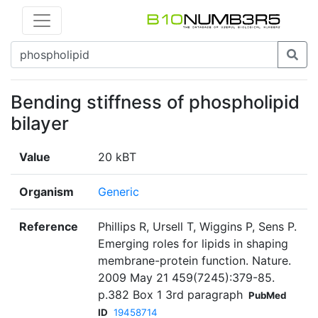
Bending stiffness of phospholipid
bilayer
Value
20 kBT
Organism
Generic
Reference
Phillips R, Ursell T, Wiggins P, Sens P.
Emerging roles for lipids in shaping
membrane-protein function. Nature.
2009 May 21 459(7245):379-85.
p.382 Box 1 3rd paragraph
PubMed
ID
19458714