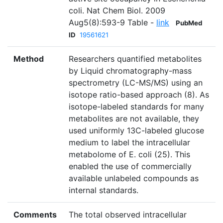
coli. Nat Chem Biol. 2009
Aug5(8):593-9 Table -
link
PubMed
ID
19561621
Method
Researchers quantified metabolites
by Liquid chromatography-mass
spectrometry (LC-MS/MS) using an
isotope ratio-based approach (8). As
isotope-labeled standards for many
metabolites are not available, they
used uniformly 13C-labeled glucose
medium to label the intracellular
metabolome of E. coli (25). This
enabled the use of commercially
available unlabeled compounds as
internal standards.
Comments
The total observed intracellular