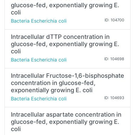
glucose-fed, exponentially growing E.
coli
Bacteria Escherichia coli
ID: 104700
Intracellular dTTP concentration in
glucose-fed, exponentially growing E.
coli
Bacteria Escherichia coli
ID: 104698
Intracellular Fructose-1,6-bisphosphate
concentration in glucose-fed,
exponentially growing E. coli
Bacteria Escherichia coli
ID: 104693
Intracellular aspartate concentration in
glucose-fed, exponentially growing E.
coli