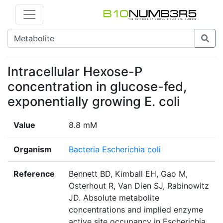
Intracellular Hexose-P
concentration in glucose-fed,
exponentially growing E. coli
Value
8.8 mM
Organism
Bacteria Escherichia coli
Reference
Bennett BD, Kimball EH, Gao M,
Osterhout R, Van Dien SJ, Rabinowitz
JD. Absolute metabolite
concentrations and implied enzyme
active site occupancy in Escherichia