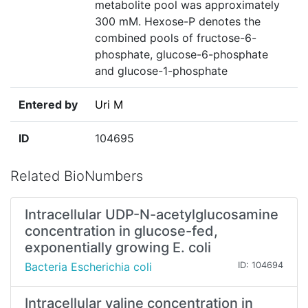
metabolite pool was approximately
300 mM. Hexose-P denotes the
combined pools of fructose-6-
phosphate, glucose-6-phosphate
and glucose-1-phosphate
Entered by
Uri M
ID
104695
Related BioNumbers
Intracellular UDP-N-acetylglucosamine
concentration in glucose-fed,
exponentially growing E. coli
Bacteria Escherichia coli
ID: 104694
Intracellular valine concentration in