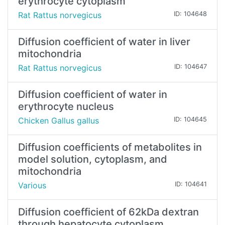
erythrocyte cytoplasm
Rat Rattus norvegicus
ID: 104648
Diffusion coefficient of water in liver
mitochondria
Rat Rattus norvegicus
ID: 104647
Diffusion coefficient of water in
erythrocyte nucleus
Chicken Gallus gallus
ID: 104645
Diffusion coefficients of metabolites in
model solution, cytoplasm, and
mitochondria
Various
ID: 104641
Diffusion coefficient of 62kDa dextran
through hepatocyte cytoplasm