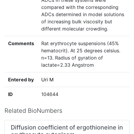
ADCs in these systems were
compared with the corresponding
ADCs determined in model solutions
of increasing bulk viscosity but
different molecular crowding.
Comments
Rat erythrocyte suspensions (45%
hematocrit). At 25 degrees celsius.
n=13. Radius of gyration of
lactate=2.33 Angstrom
Entered by
Uri M
ID
104644
Related BioNumbers
Diffusion coefficient of ergothioneine in