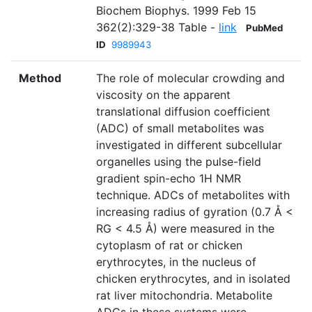
Biochem Biophys. 1999 Feb 15
362(2):329-38 Table -
link
PubMed
ID
9989943
Method
The role of molecular crowding and
viscosity on the apparent
translational diffusion coefficient
(ADC) of small metabolites was
investigated in different subcellular
organelles using the pulse-field
gradient spin-echo 1H NMR
technique. ADCs of metabolites with
increasing radius of gyration (0.7 Å <
RG < 4.5 Å) were measured in the
cytoplasm of rat or chicken
erythrocytes, in the nucleus of
chicken erythrocytes, and in isolated
rat liver mitochondria. Metabolite