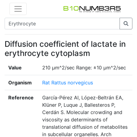
Diffusion coefficient of lactate in
erythrocyte cytoplasm
Value
210 µm^2/sec Range: ±10 µm^2/sec
Organism
Rat Rattus norvegicus
Reference
García-Pérez AI, López-Beltrán EA,
Klüner P, Luque J, Ballesteros P,
Cerdán S. Molecular crowding and
viscosity as determinants of
translational diffusion of metabolites
in subcellular organelles. Arch