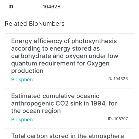
ID
104628
Related BioNumbers
Energy efficiency of photosynthesis
according to energy stored as
carbohydrate and oxygen under low
quantum requirement for Oxygen
production
Biosphere
ID: 104626
Estimated cumulative oceanic
anthropogenic CO2 sink in 1994, for
the ocean region
Biosphere
ID: 108707
Total carbon stored in the atmosphere