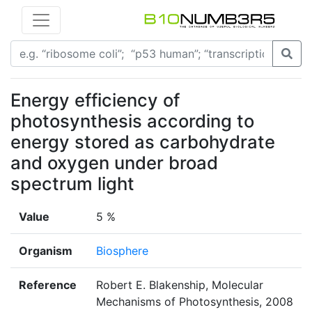
Energy efficiency of
photosynthesis according to
energy stored as carbohydrate
and oxygen under broad
spectrum light
Value
5 %
Organism
Biosphere
Reference
Robert E. Blakenship, Molecular
Mechanisms of Photosynthesis, 2008