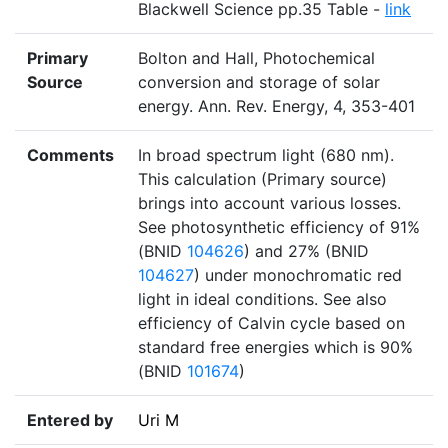
Blackwell Science pp.35 Table -
link
Primary
Bolton and Hall, Photochemical
Source
conversion and storage of solar
energy. Ann. Rev. Energy, 4, 353-401
Comments
In broad spectrum light (680 nm).
This calculation (Primary source)
brings into account various losses.
See photosynthetic efficiency of 91%
(BNID
104626
) and 27% (BNID
104627
) under monochromatic red
light in ideal conditions. See also
efficiency of Calvin cycle based on
standard free energies which is 90%
(BNID
101674
)
Entered by
Uri M